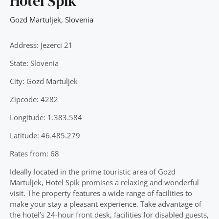
Hotel Spik
Gozd Martuljek
,
Slovenia
Address: Jezerci 21
State: Slovenia
City: Gozd Martuljek
Zipcode: 4282
Longitude: 1.383.584
Latitude: 46.485.279
Rates from: 68
Ideally located in the prime touristic area of Gozd
Martuljek, Hotel Spik promises a relaxing and wonderful
visit. The property features a wide range of facilities to
make your stay a pleasant experience. Take advantage of
the hotel’s 24-hour front desk, facilities for disabled guests,