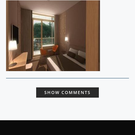
SHOW COMMENTS