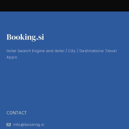
Booking.si
Hotel Search Engine and Hotel / City / Destinations Travel
Apps
CONTACT
info@booking.si