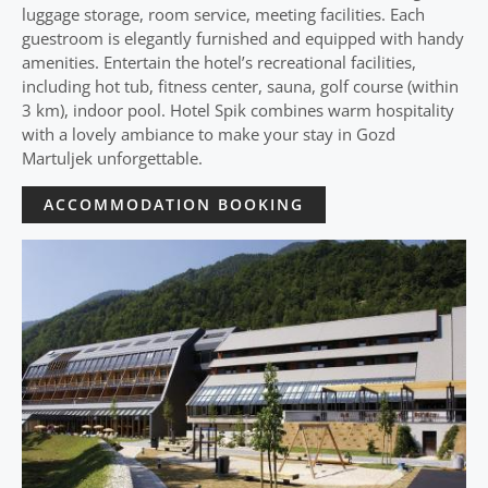
luggage storage, room service, meeting facilities. Each
guestroom is elegantly furnished and equipped with handy
amenities. Entertain the hotel’s recreational facilities,
including hot tub, fitness center, sauna, golf course (within
3 km), indoor pool. Hotel Spik combines warm hospitality
with a lovely ambiance to make your stay in Gozd
Martuljek unforgettable.
ACCOMMODATION BOOKING