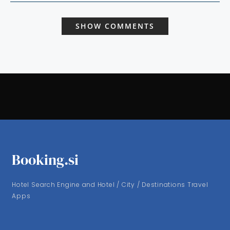
SHOW COMMENTS
Booking.si
Hotel Search Engine and Hotel / City / Destinations Travel
Apps