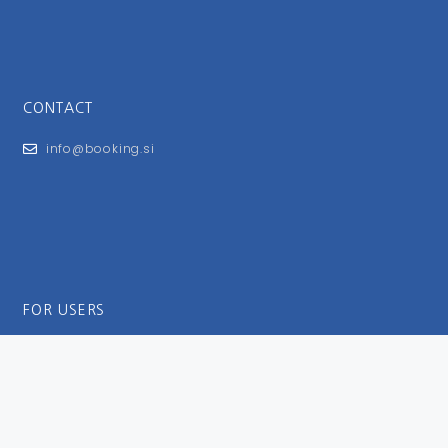
CONTACT
info@booking.si
FOR USERS
General Terms and Conditions
Privacy Policy
Impressum