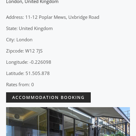
London
,
United Kingdom
Address: 11-12 Poplar Mews, Uxbridge Road
State: United Kingdom
City: London
Zipcode: W12 7JS
Longitude: -0.226098
Latitude: 51.505.878
Rates from: 0
ACCOMMODATION BOOKING