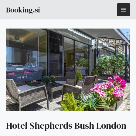
Skip
MAI
Booking.si
to
content
ME
Hotel Shepherds Bush London