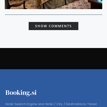
SHOW COMMENTS
Booking.si
Hotel Search Engine and Hotel / City / Destinations Travel