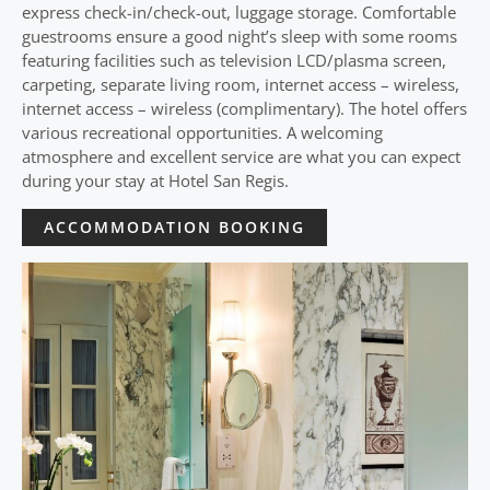
express check-in/check-out, luggage storage. Comfortable
guestrooms ensure a good night’s sleep with some rooms
featuring facilities such as television LCD/plasma screen,
carpeting, separate living room, internet access – wireless,
internet access – wireless (complimentary). The hotel offers
various recreational opportunities. A welcoming
atmosphere and excellent service are what you can expect
during your stay at Hotel San Regis.
ACCOMMODATION BOOKING