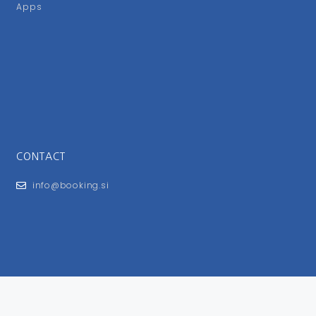
Apps
CONTACT
info@booking.si