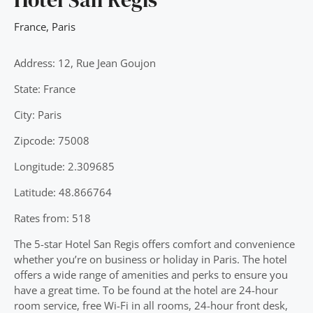
France
,
Paris
Address: 12, Rue Jean Goujon
State: France
City: Paris
Zipcode: 75008
Longitude: 2.309685
Latitude: 48.866764
Rates from: 518
The 5-star Hotel San Regis offers comfort and convenience
whether you’re on business or holiday in Paris. The hotel
offers a wide range of amenities and perks to ensure you
have a great time. To be found at the hotel are 24-hour
room service, free Wi-Fi in all rooms, 24-hour front desk,