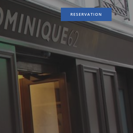
RESERVATION