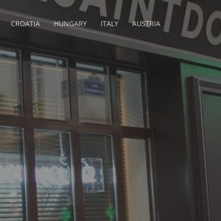
CROATIA
HUNGARY
ITALY
AUSTRIA