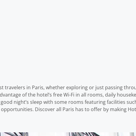
 travelers in Paris, whether exploring or just passing throu
vantage of the hotel’s free Wi-Fi in all rooms, daily houseke
od night’s sleep with some rooms featuring facilities such 
l opportunities. Discover all Paris has to offer by making H