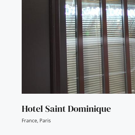
Hotel Saint Dominique
France
,
Paris