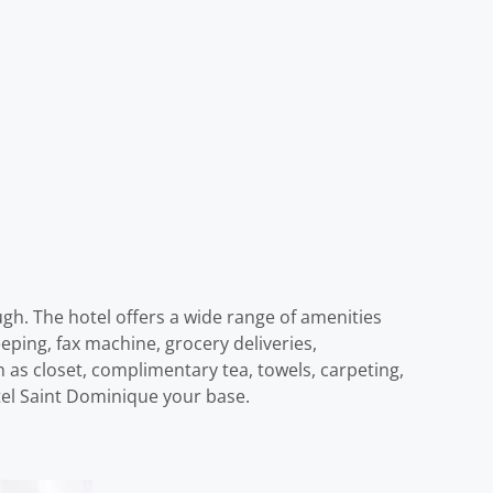
gh. The hotel offers a wide range of amenities
eping, fax machine, grocery deliveries,
as closet, complimentary tea, towels, carpeting,
otel Saint Dominique your base.