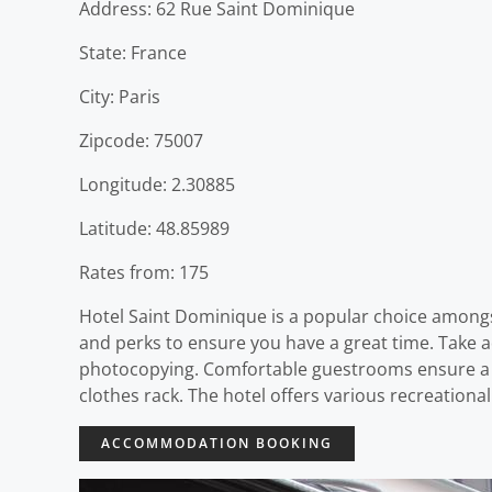
Address: 62 Rue Saint Dominique
State: France
City: Paris
Zipcode: 75007
Longitude: 2.30885
Latitude: 48.85989
Rates from: 175
Hotel Saint Dominique is a popular choice amongst
and perks to ensure you have a great time. Take ad
photocopying. Comfortable guestrooms ensure a go
clothes rack. The hotel offers various recreationa
ACCOMMODATION BOOKING