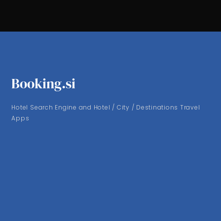
Booking.si
Hotel Search Engine and Hotel / City / Destinations Travel
Apps