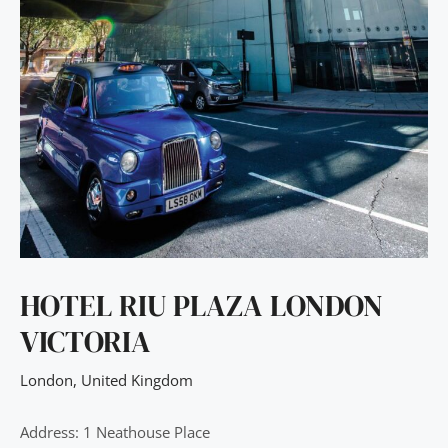
HOTEL RIU PLAZA LONDON
VICTORIA
London
,
United Kingdom
Address: 1 Neathouse Place