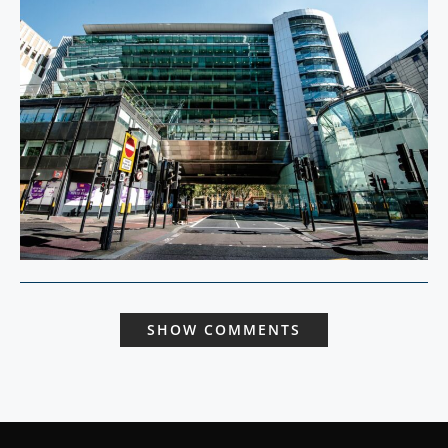
SHOW COMMENTS