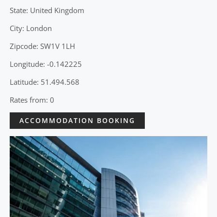
State: United Kingdom
City: London
Zipcode: SW1V 1LH
Longitude: -0.142225
Latitude: 51.494.568
Rates from: 0
ACCOMMODATION BOOKING