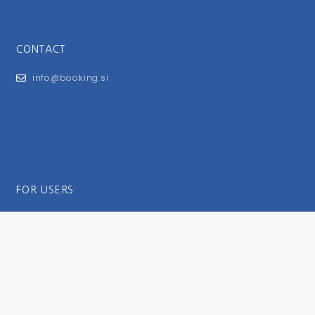
CONTACT
info@booking.si
FOR USERS
General Terms and Conditions
Privacy Policy
Impressum