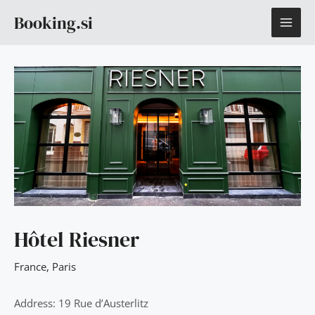
Skip
MAI
Booking.si
to
content
ME
Hôtel Riesner
France
,
Paris
Address: 19 Rue d’Austerlitz