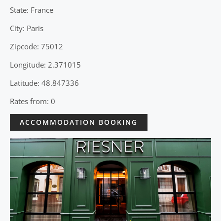
State: France
City: Paris
Zipcode: 75012
Longitude: 2.371015
Latitude: 48.847336
Rates from: 0
ACCOMMODATION BOOKING