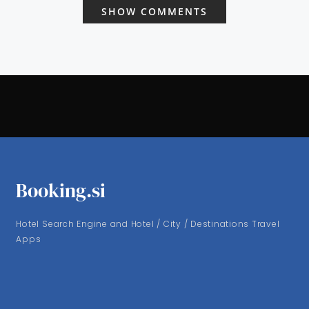
SHOW COMMENTS
Booking.si
Hotel Search Engine and Hotel / City / Destinations Travel
Apps