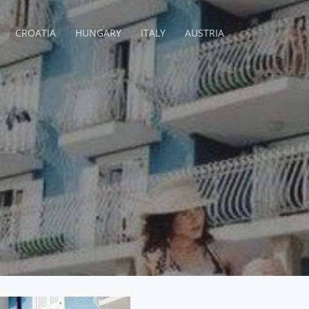
CROATIA
HUNGARY
ITALY
AUSTRIA