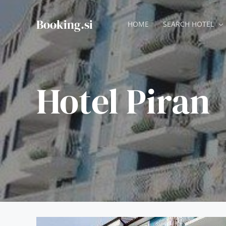
Skip
to
Booking.si
HOME
SEARCH HOTEL
content
Hotel Piran