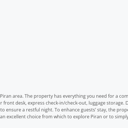
r Piran area. The property has everything you need for a com
our front desk, express check-in/check-out, luggage storage.
ls to ensure a restful night. To enhance guests’ stay, the prope
 an excellent choice from which to explore Piran or to simpl