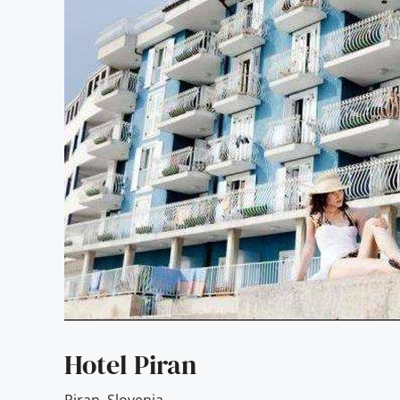
Hotel Piran