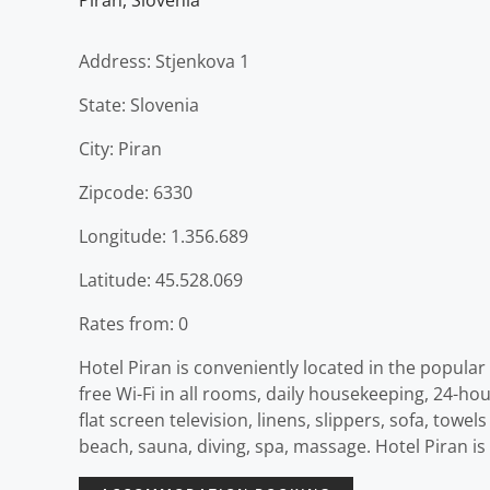
Piran
,
Slovenia
Address: Stjenkova 1
State: Slovenia
City: Piran
Zipcode: 6330
Longitude: 1.356.689
Latitude: 45.528.069
Rates from: 0
Hotel Piran is conveniently located in the popula
free Wi-Fi in all rooms, daily housekeeping, 24-h
flat screen television, linens, slippers, sofa, towe
beach, sauna, diving, spa, massage. Hotel Piran is