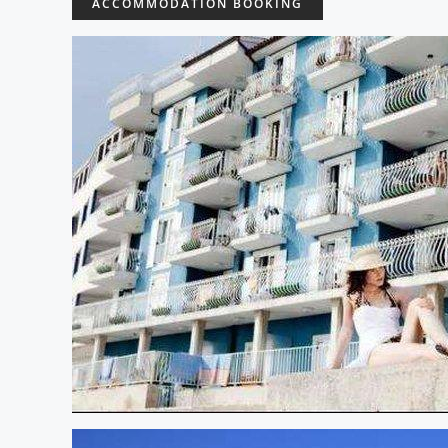
ACCOMMODATION BOOKING