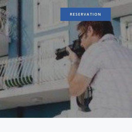
RESERVATION