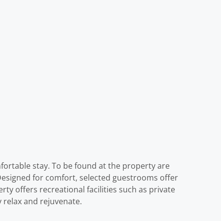
fortable stay. To be found at the property are
 Designed for comfort, selected guestrooms offer
rty offers recreational facilities such as private
y relax and rejuvenate.