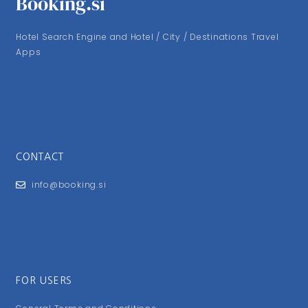
Booking.si
Hotel Search Engine and Hotel / City / Destinations Travel
Apps
CONTACT
info@booking.si
FOR USERS