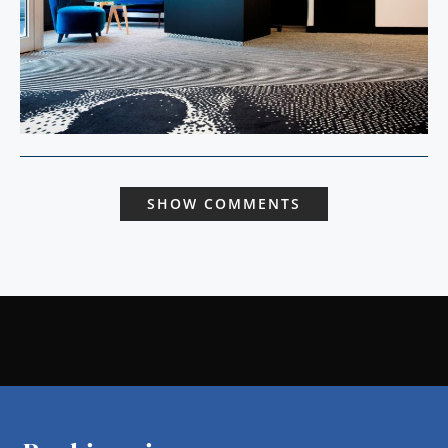
SHOW COMMENTS