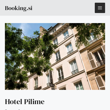
Skip
MAI
Booking.si
to
content
ME
Hotel Pilime