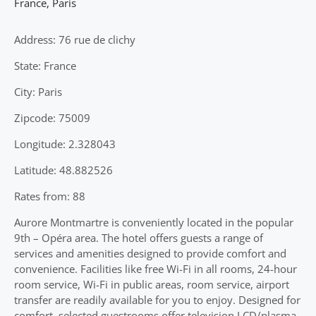
France
,
Paris
Address: 76 rue de clichy
State: France
City: Paris
Zipcode: 75009
Longitude: 2.328043
Latitude: 48.882526
Rates from: 88
Aurore Montmartre is conveniently located in the popular
9th – Opéra area. The hotel offers guests a range of
services and amenities designed to provide comfort and
convenience. Facilities like free Wi-Fi in all rooms, 24-hour
room service, Wi-Fi in public areas, room service, airport
transfer are readily available for you to enjoy. Designed for
comfort, selected guestrooms offer television LCD/plasma