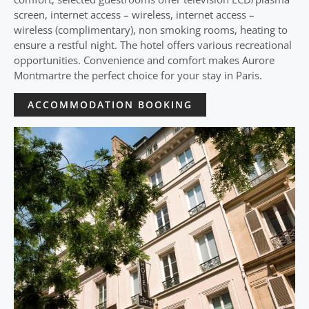
screen, internet access – wireless, internet access –
wireless (complimentary), non smoking rooms, heating to
ensure a restful night. The hotel offers various recreational
opportunities. Convenience and comfort makes Aurore
Montmartre the perfect choice for your stay in Paris.
ACCOMMODATION BOOKING