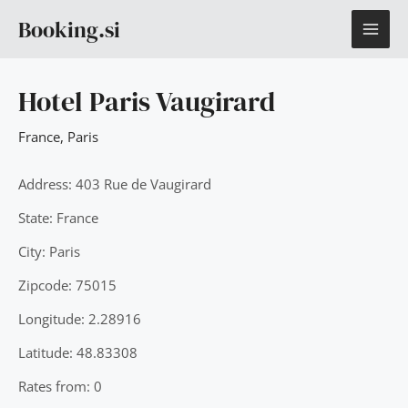
Skip
MAI
Booking.si
to
content
ME
Hotel Paris Vaugirard
France
,
Paris
Address: 403 Rue de Vaugirard
State: France
City: Paris
Zipcode: 75015
Longitude: 2.28916
Latitude: 48.83308
Rates from: 0