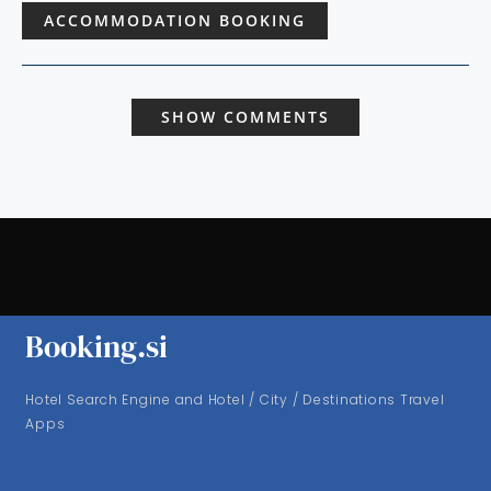
ACCOMMODATION BOOKING
SHOW COMMENTS
Booking.si
Hotel Search Engine and Hotel / City / Destinations Travel
Apps