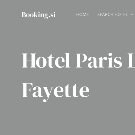
Skip
to
Booking.si
HOME
SEARCH HOTEL
content
Hotel Paris 
Fayette