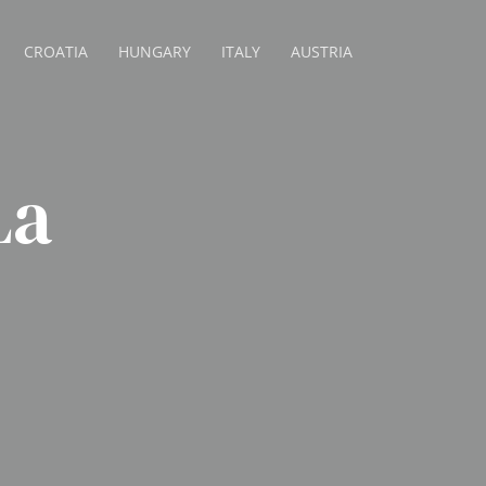
CROATIA
HUNGARY
ITALY
AUSTRIA
La