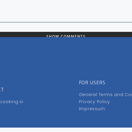
SHOW COMMENTS
FOR USERS
CT
General Terms and Co
booking.si
Privacy Policy
Impressum