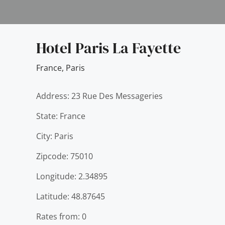
Hotel Paris La Fayette
France
,
Paris
Address: 23 Rue Des Messageries
State: France
City: Paris
Zipcode: 75010
Longitude: 2.34895
Latitude: 48.87645
Rates from: 0