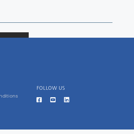
FOLLOW US
nditions