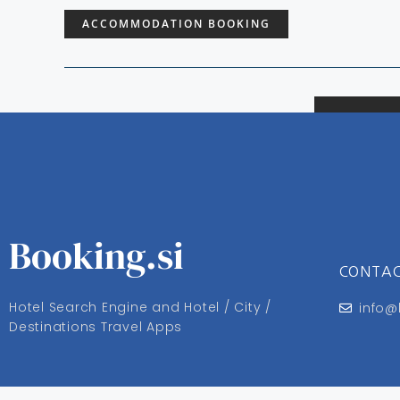
ACCOMMODATION BOOKING
Booking.si
CONTA
Hotel Search Engine and Hotel / City /
info@
Destinations Travel Apps