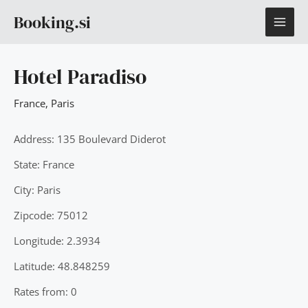
Skip
MAI
Booking.si
to
content
ME
Hotel Paradiso
France
,
Paris
Address: 135 Boulevard Diderot
State: France
City: Paris
Zipcode: 75012
Longitude: 2.3934
Latitude: 48.848259
Rates from: 0