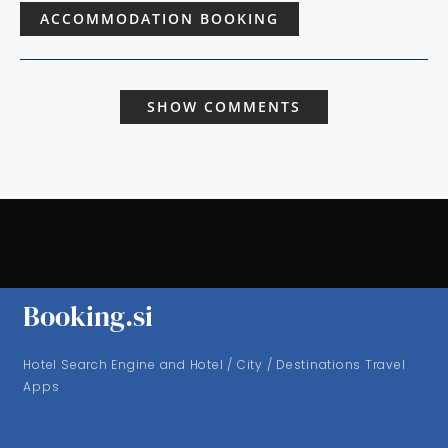
ACCOMMODATION BOOKING
SHOW COMMENTS
Booking.si
Hotel Search Engine and Hotel / City / Destinations Travel
Apps