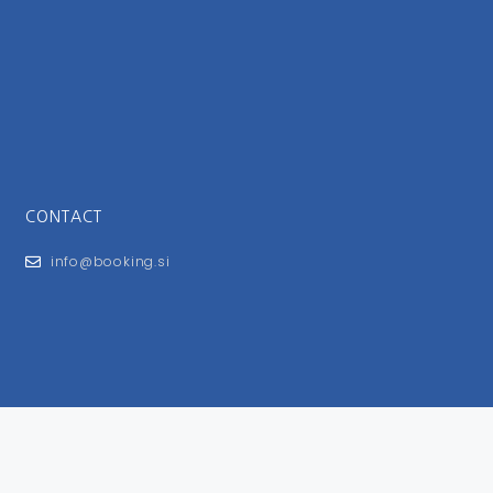
CONTACT
info@booking.si
FOR USERS