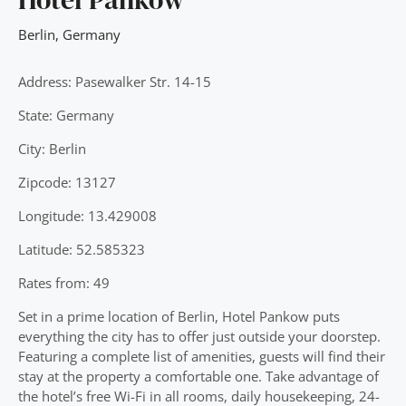
Berlin
,
Germany
Address: Pasewalker Str. 14-15
State: Germany
City: Berlin
Zipcode: 13127
Longitude: 13.429008
Latitude: 52.585323
Rates from: 49
Set in a prime location of Berlin, Hotel Pankow puts
everything the city has to offer just outside your doorstep.
Featuring a complete list of amenities, guests will find their
stay at the property a comfortable one. Take advantage of
the hotel’s free Wi-Fi in all rooms, daily housekeeping, 24-