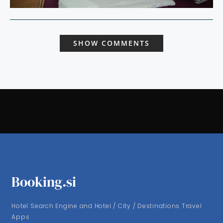
SHOW COMMENTS
Booking.si
Hotel Search Engine and Hotel / City / Destinations Travel
Apps