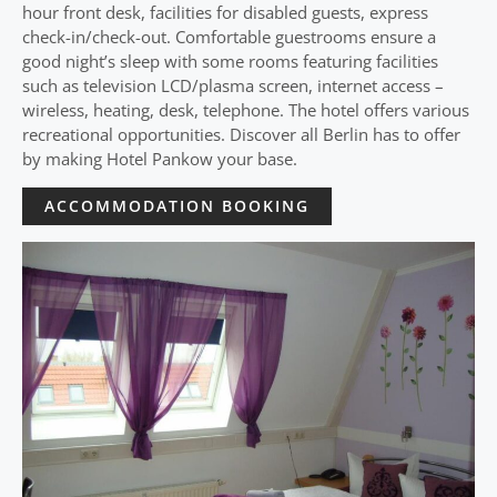
hour front desk, facilities for disabled guests, express
check-in/check-out. Comfortable guestrooms ensure a
good night’s sleep with some rooms featuring facilities
such as television LCD/plasma screen, internet access –
wireless, heating, desk, telephone. The hotel offers various
recreational opportunities. Discover all Berlin has to offer
by making Hotel Pankow your base.
ACCOMMODATION BOOKING