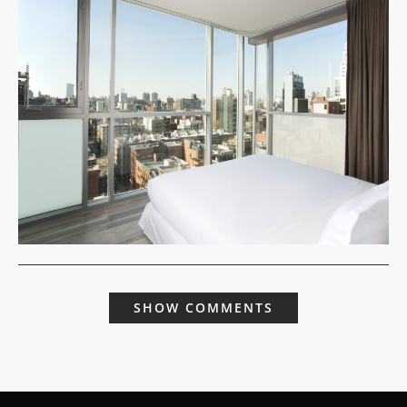
SHOW COMMENTS