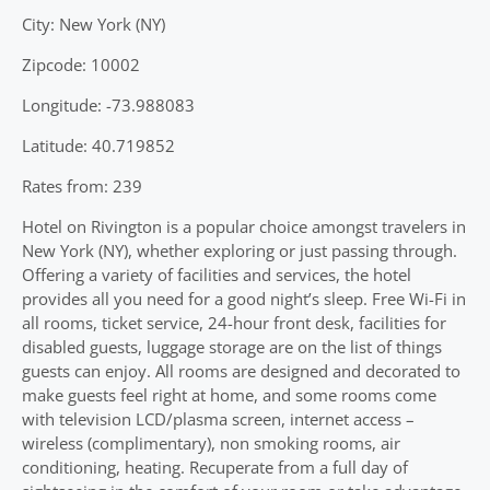
City: New York (NY)
Zipcode: 10002
Longitude: -73.988083
Latitude: 40.719852
Rates from: 239
Hotel on Rivington is a popular choice amongst travelers in
New York (NY), whether exploring or just passing through.
Offering a variety of facilities and services, the hotel
provides all you need for a good night’s sleep. Free Wi-Fi in
all rooms, ticket service, 24-hour front desk, facilities for
disabled guests, luggage storage are on the list of things
guests can enjoy. All rooms are designed and decorated to
make guests feel right at home, and some rooms come
with television LCD/plasma screen, internet access –
wireless (complimentary), non smoking rooms, air
conditioning, heating. Recuperate from a full day of