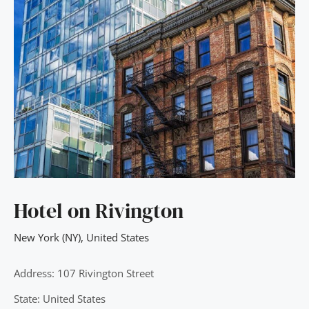
Hotel on Rivington
New York (NY)
,
United States
Address: 107 Rivington Street
State: United States