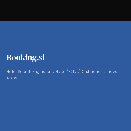
Booking.si
Hotel Search Engine and Hotel / City / Destinations Travel
Apps