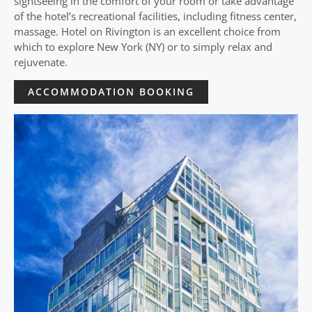
sightseeing in the comfort of your room or take advantage
of the hotel’s recreational facilities, including fitness center,
massage. Hotel on Rivington is an excellent choice from
which to explore New York (NY) or to simply relax and
rejuvenate.
ACCOMMODATION BOOKING