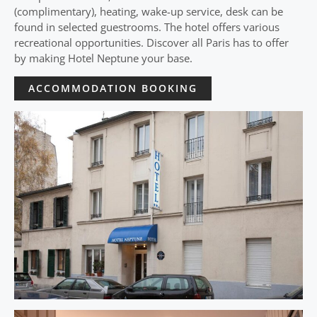
(complimentary), heating, wake-up service, desk can be
found in selected guestrooms. The hotel offers various
recreational opportunities. Discover all Paris has to offer
by making Hotel Neptune your base.
ACCOMMODATION BOOKING