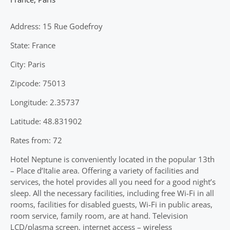
Address: 15 Rue Godefroy
State: France
City: Paris
Zipcode: 75013
Longitude: 2.35737
Latitude: 48.831902
Rates from: 72
Hotel Neptune is conveniently located in the popular 13th
– Place d’Italie area. Offering a variety of facilities and
services, the hotel provides all you need for a good night’s
sleep. All the necessary facilities, including free Wi-Fi in all
rooms, facilities for disabled guests, Wi-Fi in public areas,
room service, family room, are at hand. Television
LCD/plasma screen, internet access – wireless