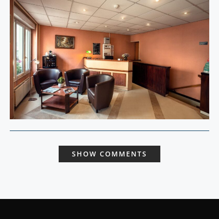
SHOW COMMENTS