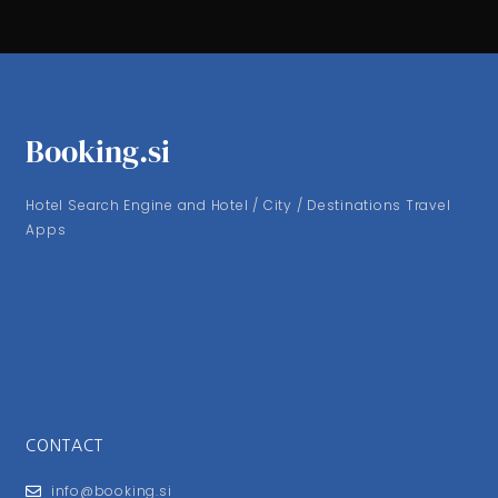
Booking.si
Hotel Search Engine and Hotel / City / Destinations Travel
Apps
CONTACT
info@booking.si