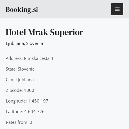
Skip
MAI
Booking.si
to
content
ME
Hotel Mrak Superior
Ljubljana
,
Slovenia
Address: Rimska cesta 4
State: Slovenia
City: Ljubljana
Zipcode: 1000
Longitude: 1.450.197
Latitude: 4.604.726
Rates from: 0