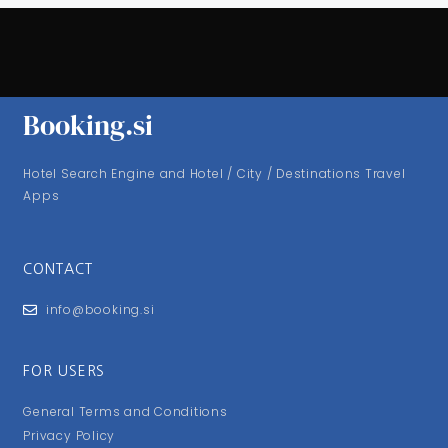
Booking.si
Hotel Search Engine and Hotel / City / Destinations Travel
Apps
CONTACT
info@booking.si
FOR USERS
General Terms and Conditions
Privacy Policy