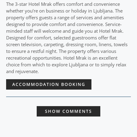
The 3-star Hotel Mrak offers comfort and convenience
whether you’re on business or holiday in Ljubljana. The
property offers guests a range of services and amenities
designed to provide comfort and convenience. Service-
minded staff will welcome and guide you at Hotel Mrak.
Designed for comfort, selected guestrooms offer flat
screen television, carpeting, dressing room, linens, towels
to ensure a restful night. The property offers various
recreational opportunities. Hotel Mrak is an excellent
choice from which to explore Ljubljana or to simply relax
and rejuvenate.
ACCOMMODATION BOOKING
SHOW COMMENTS