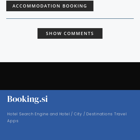
ACCOMMODATION BOOKING
SHOW COMMENTS
Booking.si
Hotel Search Engine and Hotel / City / Destinations Travel
Apps