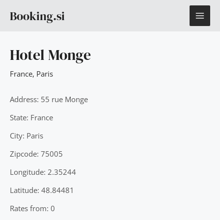
Skip
MAI
Booking.si
to
content
ME
Hotel Monge
France
,
Paris
Address: 55 rue Monge
State: France
City: Paris
Zipcode: 75005
Longitude: 2.35244
Latitude: 48.84481
Rates from: 0