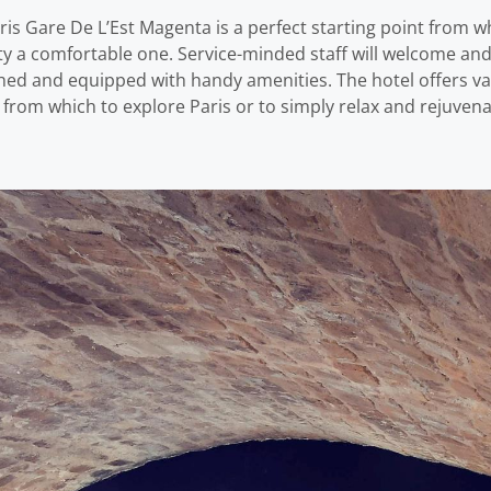
s Gare De L’Est Magenta is a perfect starting point from whi
erty a comfortable one. Service-minded staff will welcome a
shed and equipped with handy amenities. The hotel offers va
 from which to explore Paris or to simply relax and rejuvena