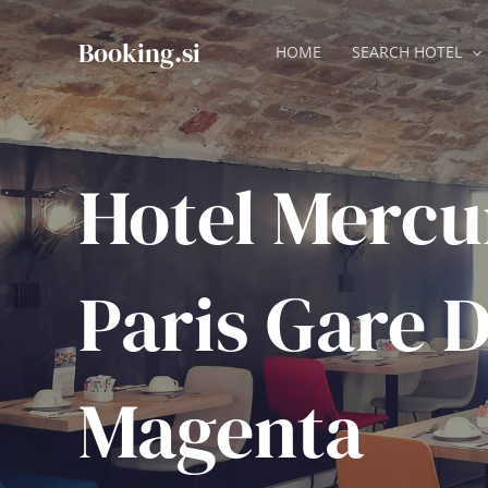
Skip
to
Booking.si
HOME
SEARCH HOTEL
content
Hotel Mercu
Paris Gare D
Magenta