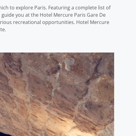
ch to explore Paris. Featuring a complete list of
nd guide you at the Hotel Mercure Paris Gare De
rious recreational opportunities. Hotel Mercure
te.