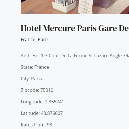
Hotel Mercure Paris Gare De
France
,
Paris
Address: 1-3 Cour De La Ferme St Lazare Angle 7
State: France
City: Paris
Zipcode: 75010
Longitude: 2.355741
Latitude: 48.876007
Rates from: 98