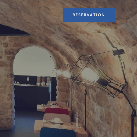
RESERVATION