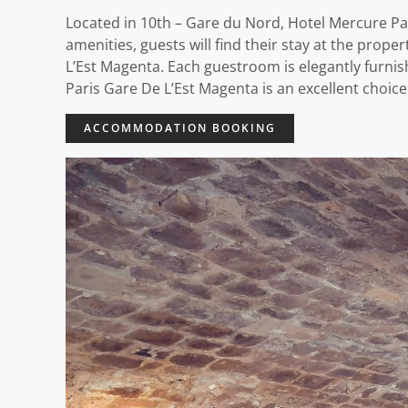
Located in 10th – Gare du Nord, Hotel Mercure Pari
amenities, guests will find their stay at the prop
L’Est Magenta. Each guestroom is elegantly furni
Paris Gare De L’Est Magenta is an excellent choice
ACCOMMODATION BOOKING