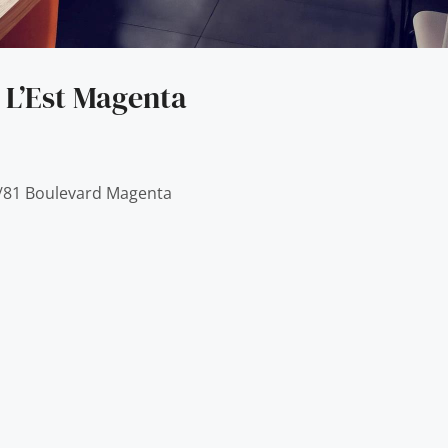
 L’Est Magenta
9/81 Boulevard Magenta