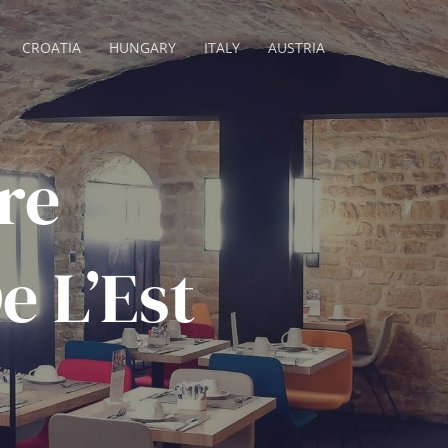
CROATIA
HUNGARY
ITALY
AUSTRIA
re
e L’Est