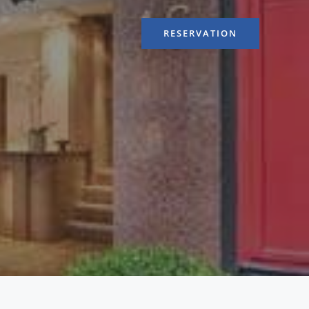
RESERVATION