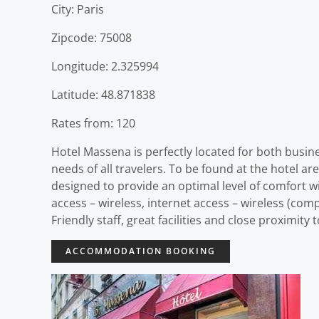
City: Paris
Zipcode: 75008
Longitude: 2.325994
Latitude: 48.871838
Rates from: 120
Hotel Massena is perfectly located for both busines
needs of all travelers. To be found at the hotel ar
designed to provide an optimal level of comfort 
access – wireless, internet access – wireless (com
Friendly staff, great facilities and close proximity
ACCOMMODATION BOOKING