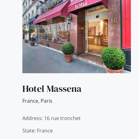
Hotel Massena
France
,
Paris
Address: 16 rue tronchet
State: France