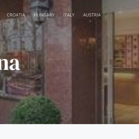
CROATIA
HUNGARY
ITALY
AUSTRIA
na