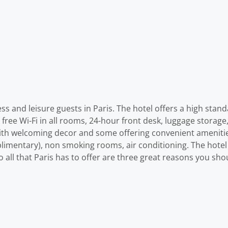
s and leisure guests in Paris. The hotel offers a high stand
e free Wi-Fi in all rooms, 24-hour front desk, luggage storage
with welcoming decor and some offering convenient amenities
plimentary), non smoking rooms, air conditioning. The hotel
 to all that Paris has to offer are three great reasons you sh