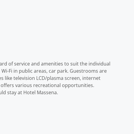
ard of service and amenities to suit the individual
, Wi-Fi in public areas, car park. Guestrooms are
 like television LCD/plasma screen, internet
 offers various recreational opportunities.
ould stay at Hotel Massena.