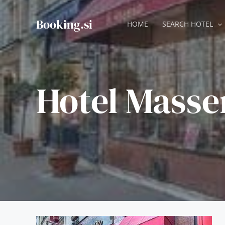
Skip
to
Booking.si
HOME
SEARCH HOTEL
content
Hotel Masse