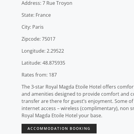
Address: 7 Rue Troyon
State: France
City: Paris
Zipcode: 75017
Longitude: 2.29522
Latitude: 48.875935
Rates from: 187
The 3-star Royal Magda Etoile Hotel offers comfor
and amenities designed to provide comfort and conve
transfer are there for guest’s enjoyment. Some of
internet access – wireless (complimentary), non s
Royal Magda Etoile Hotel your base.
ACCOMMODATION BOOKING