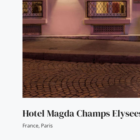
Hotel Magda Champs Elysee
France
,
Paris