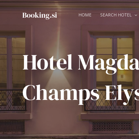
Skip
to
Booking.si
HOME
SEARCH HOTEL
content
Hotel Magd
Champs Ely