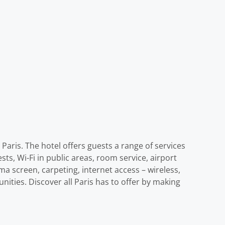
aris. The hotel offers guests a range of services
ts, Wi-Fi in public areas, room service, airport
a screen, carpeting, internet access – wireless,
ities. Discover all Paris has to offer by making