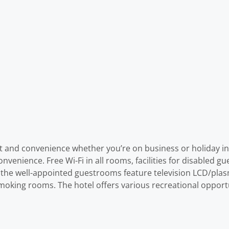
t and convenience whether you’re on business or holiday in P
nience. Free Wi-Fi in all rooms, facilities for disabled gues
 the well-appointed guestrooms feature television LCD/plasm
moking rooms. The hotel offers various recreational opportun