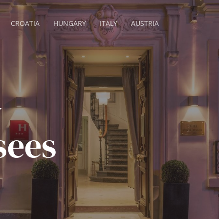
CROATIA
HUNGARY
ITALY
AUSTRIA
a
sees