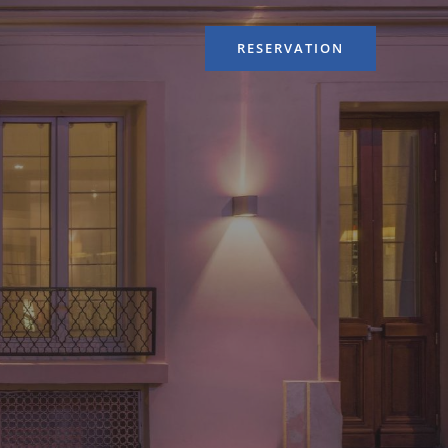
RESERVATION