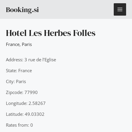
Skip
MAI
Booking.si
to
content
ME
Hotel Les Herbes Folles
France
,
Paris
Address: 3 rue de l’Eglise
State: France
City: Paris
Zipcode: 77990
Longitude: 2.58267
Latitude: 49.03302
Rates from: 0