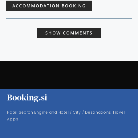
ACCOMMODATION BOOKING
SHOW COMMENTS
Booking.si
Hotel Search Engine and Hotel / City / Destinations Travel
Apps