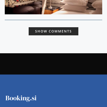
SHOW COMMENTS
Booking.si