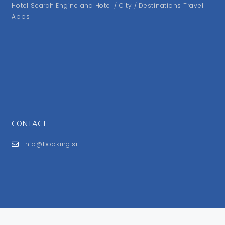
Hotel Search Engine and Hotel / City / Destinations Travel
Apps
CONTACT
info@booking.si