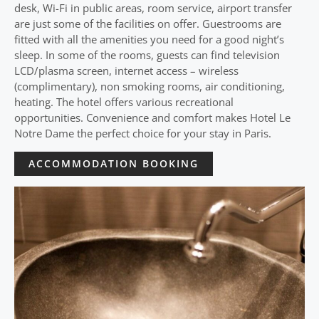
desk, Wi-Fi in public areas, room service, airport transfer
are just some of the facilities on offer. Guestrooms are
fitted with all the amenities you need for a good night’s
sleep. In some of the rooms, guests can find television
LCD/plasma screen, internet access – wireless
(complimentary), non smoking rooms, air conditioning,
heating. The hotel offers various recreational
opportunities. Convenience and comfort makes Hotel Le
Notre Dame the perfect choice for your stay in Paris.
ACCOMMODATION BOOKING