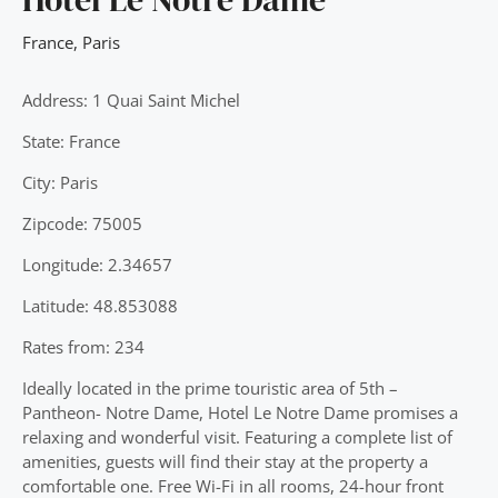
France
,
Paris
Address: 1 Quai Saint Michel
State: France
City: Paris
Zipcode: 75005
Longitude: 2.34657
Latitude: 48.853088
Rates from: 234
Ideally located in the prime touristic area of 5th –
Pantheon- Notre Dame, Hotel Le Notre Dame promises a
relaxing and wonderful visit. Featuring a complete list of
amenities, guests will find their stay at the property a
comfortable one. Free Wi-Fi in all rooms, 24-hour front