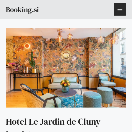
Skip
MAI
Booking.si
to
content
ME
Hotel Le Jardin de Cluny