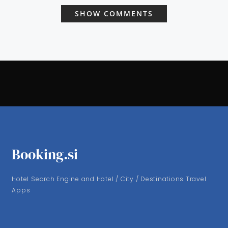
SHOW COMMENTS
Booking.si
Hotel Search Engine and Hotel / City / Destinations Travel
Apps