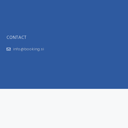
CONTACT
info@booking.si
FOR USERS
General Terms and Conditions
Privacy Policy