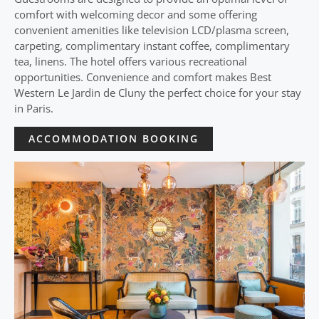
comfort with welcoming decor and some offering
convenient amenities like television LCD/plasma screen,
carpeting, complimentary instant coffee, complimentary
tea, linens. The hotel offers various recreational
opportunities. Convenience and comfort makes Best
Western Le Jardin de Cluny the perfect choice for your stay
in Paris.
ACCOMMODATION BOOKING