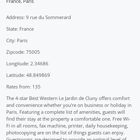
France
,
Paris
Address: 9 rue du Sommerard
State: France
City: Paris
Zipcode: 75005
Longitude: 2.34686
Latitude: 48.849869
Rates from: 135
The 4-star Best Western Le Jardin de Cluny offers comfort
and convenience whether you’re on business or holiday in
Paris. Featuring a complete list of amenities, guests will
find their stay at the property a comfortable one. Free Wi-
Fi in all rooms, fax machine, printer, daily housekeeping,
photocopying are on the list of things guests can enjoy.
Guestrooms are designed to provide an optimal level of