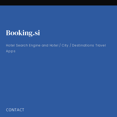
Booking.si
Hotel Search Engine and Hotel / City / Destinations Travel
Apps
CONTACT