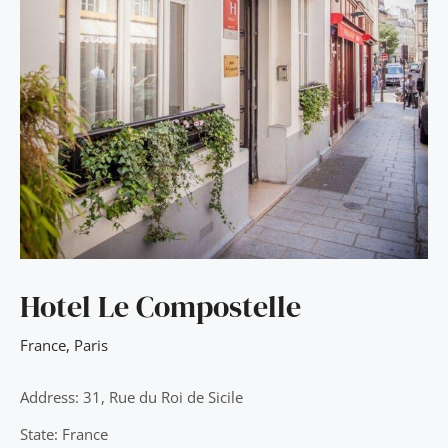
Hotel Le Compostelle
France
,
Paris
Address: 31, Rue du Roi de Sicile
State: France