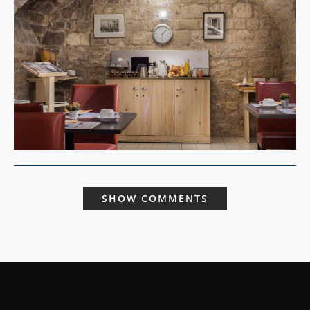
SHOW COMMENTS