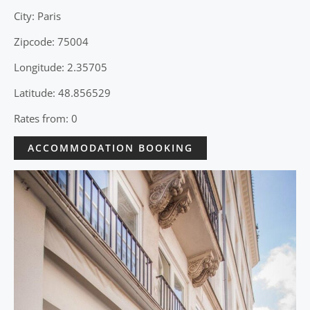
City: Paris
Zipcode: 75004
Longitude: 2.35705
Latitude: 48.856529
Rates from: 0
ACCOMMODATION BOOKING