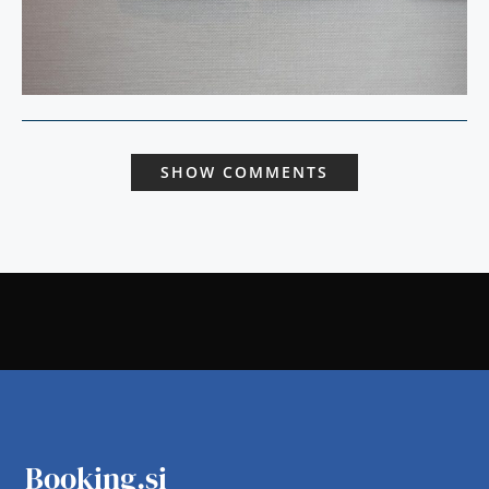
SHOW COMMENTS
Booking.si