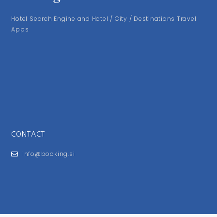
Hotel Search Engine and Hotel / City / Destinations Travel
Apps
CONTACT
info@booking.si