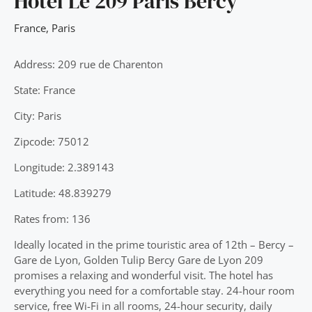
Hotel Le 209 Paris Bercy
France
,
Paris
Address: 209 rue de Charenton
State: France
City: Paris
Zipcode: 75012
Longitude: 2.389143
Latitude: 48.839279
Rates from: 136
Ideally located in the prime touristic area of 12th – Bercy –
Gare de Lyon, Golden Tulip Bercy Gare de Lyon 209
promises a relaxing and wonderful visit. The hotel has
everything you need for a comfortable stay. 24-hour room
service, free Wi-Fi in all rooms, 24-hour security, daily