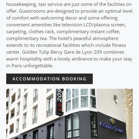
housekeeping, taxi service are just some of the facilities on
offer. Guestrooms are designed to provide an optimal level
of comfort with welcoming decor and some offering
convenient amenities like television LCD/plasma screen,
carpeting, clothes rack, complimentary instant coffee,
complimentary tea. The hotel’s peaceful atmosphere
extends to its recreational facilities which include fitness
center. Golden Tulip Bercy Gare de Lyon 209 combines
warm hospitality with a lovely ambiance to make your stay
in Paris unforgettable.
ACCOMMODATION BOOKING