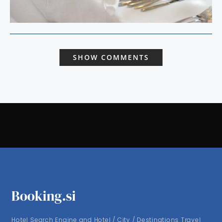
SHOW COMMENTS
Booking.si
Hotel Search Engine and Hotel / City / Destinations Travel