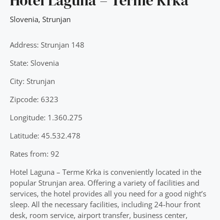
Hotel Laguna – Terme Krka
Slovenia
,
Strunjan
Address: Strunjan 148
State: Slovenia
City: Strunjan
Zipcode: 6323
Longitude: 1.360.275
Latitude: 45.532.478
Rates from: 92
Hotel Laguna – Terme Krka is conveniently located in the
popular Strunjan area. Offering a variety of facilities and
services, the hotel provides all you need for a good night’s
sleep. All the necessary facilities, including 24-hour front
desk, room service, airport transfer, business center,