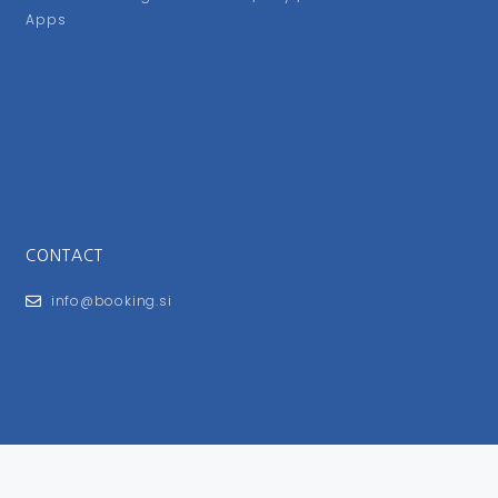
Apps
CONTACT
info@booking.si