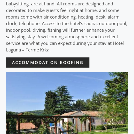
babysitting, are at hand. All rooms are designed and
decorated to make guests feel right at home, and some
rooms come with air conditioning, heating, desk, alarm
clock, telephone. Access to the hotel’s sauna, outdoor pool,
indoor pool, diving, fishing will further enhance your
satisfying stay. A welcoming atmosphere and excellent
service are what you can expect during your stay at Hotel
Laguna – Terme Krka.
ACCOMMODATION BOOKING