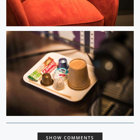
SHOW COMMENTS