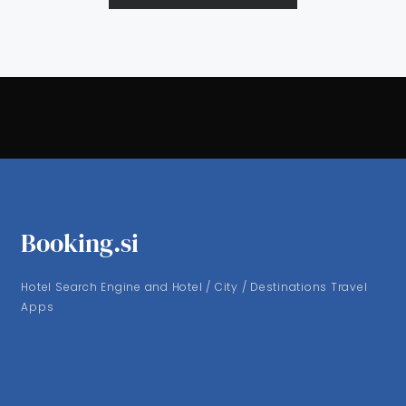
Booking.si
Hotel Search Engine and Hotel / City / Destinations Travel
Apps