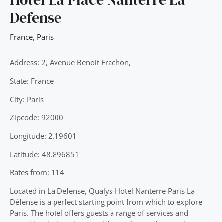
Defense
France
,
Paris
Address: 2, Avenue Benoit Frachon,
State: France
City: Paris
Zipcode: 92000
Longitude: 2.19601
Latitude: 48.896851
Rates from: 114
Located in La Defense, Qualys-Hotel Nanterre-Paris La
Défense is a perfect starting point from which to explore
Paris. The hotel offers guests a range of services and