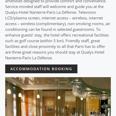
amenities designed to provide comfort and convenience.
Service-minded staff will welcome and guide you at the
Qualys-Hotel Nanterre-Paris La Défense. Television
LCD/plasma screen, internet access – wireless, internet
access – wireless (complimentary), non smoking rooms, air
conditioning can be found in selected guestrooms. To
enhance guests’ stay, the hotel offers recreational facilities
such as golf course (within 3 km). Friendly staff, great
facilities and close proximity to all that Paris has to offer
are three great reasons you should stay at Qualys-Hotel
Nanterre-Paris La Défense.
ACCOMMODATION BOOKING