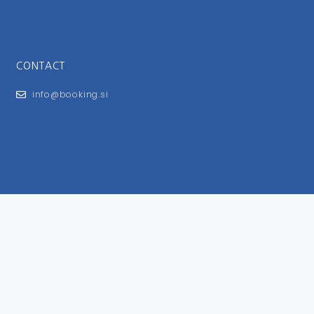
CONTACT
info@booking.si
FOR USERS
General Terms and Conditions
Privacy Policy
Impressum