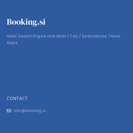
Booking.si
Hotel Search Engine and Hotel / City / Destinations Travel
Apps
CONTACT
info@booking.si