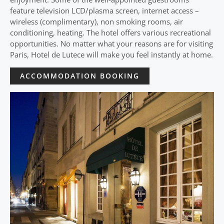
feature television LCD/plasma screen, internet access –
wireless (complimentary), non smoking rooms, air
conditioning, heating. The hotel offers various recreational
opportunities. No matter what your reasons are for visiting
Paris, Hotel de Lutece will make you feel instantly at home.
ACCOMMODATION BOOKING