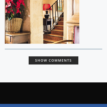
SHOW COMMENTS