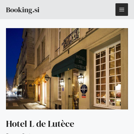
Skip
MAI
Booking.si
to
content
ME
Hotel L de Lutèce