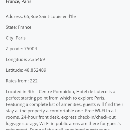
France
,
Paris
Address: 65,Rue Saint-Louis-en-l’Ile
State: France
City: Paris
Zipcode: 75004
Longitude: 2.35469
Latitude: 48.852489
Rates from: 222
Located in 4th – Centre Pompidou, Hotel de Lutece is a
perfect starting point from which to explore Paris.
Featuring a complete list of amenities, guests will find their
stay at the property a comfortable one. Free Wi-Fi in all
rooms, 24-hour front desk, express check-in/check-out,
luggage storage, Wi-Fi in public areas are there for guest’s
enjoyment. Some of the well-appointed guestrooms