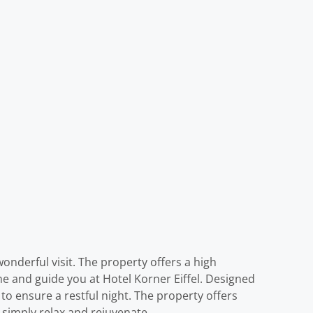
wonderful visit. The property offers a high
ome and guide you at Hotel Korner Eiffel. Designed
to ensure a restful night. The property offers
o simply relax and rejuvenate.