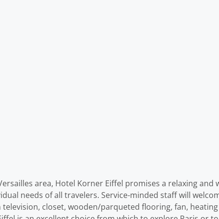
 Versailles area, Hotel Korner Eiffel promises a relaxing and 
vidual needs of all travelers. Service-minded staff will welc
 television, closet, wooden/parqueted flooring, fan, heating 
ffel is an excellent choice from which to explore Paris or t