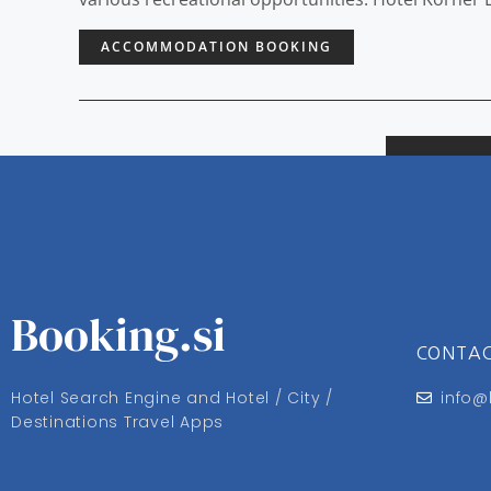
ACCOMMODATION BOOKING
Booking.si
CONTA
Hotel Search Engine and Hotel / City /
info@
Destinations Travel Apps