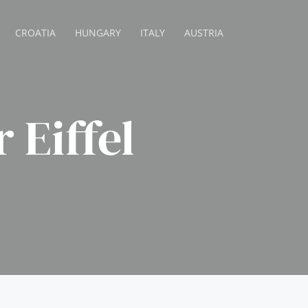
CROATIA
HUNGARY
ITALY
AUSTRIA
 Eiffel