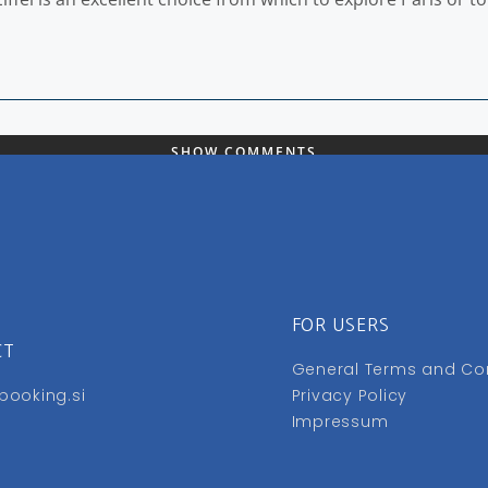
SHOW COMMENTS
FOR USERS
CT
General Terms and Co
booking.si
Privacy Policy
Impressum