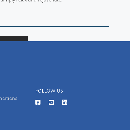
FOLLOW US
nditions