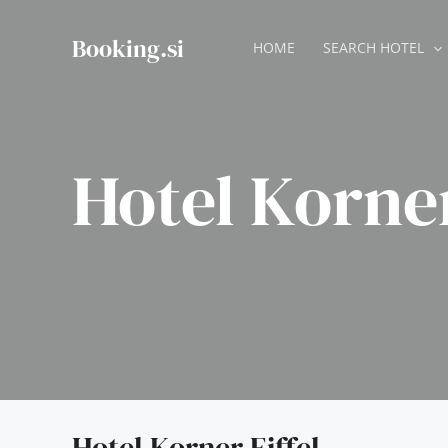
Skip
to
Booking.si
HOME
SEARCH HOTEL
content
Hotel Korner
Hotel Korner Eiffel