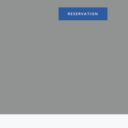
RESERVATION