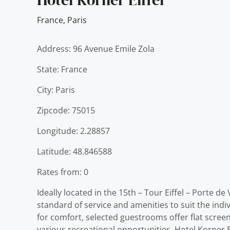
France
,
Paris
Address: 96 Avenue Emile Zola
State: France
City: Paris
Zipcode: 75015
Longitude: 2.28857
Latitude: 48.846588
Rates from: 0
Ideally located in the 15th – Tour Eiffel – Porte de
standard of service and amenities to suit the indi
for comfort, selected guestrooms offer flat screen
various recreational opportunities. Hotel Korner Ei