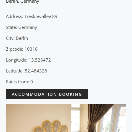
Berlin
,
Germany
Address: Treskowallee 89
State: Germany
City: Berlin
Zipcode: 10318
Longitude: 13.526472
Latitude: 52.484328
Rates from: 0
ACCOMMODATION BOOKING