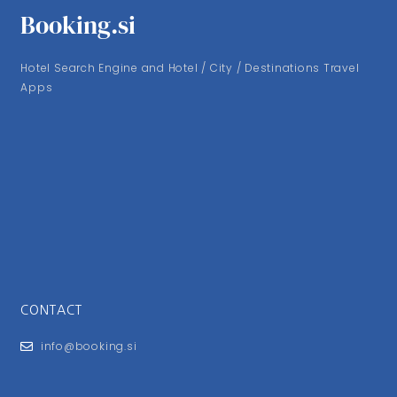
Booking.si
Hotel Search Engine and Hotel / City / Destinations Travel
Apps
CONTACT
info@booking.si