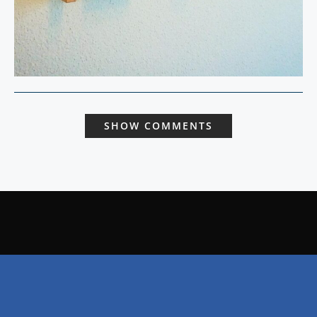
SHOW COMMENTS