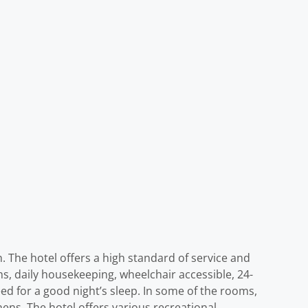
h. The hotel offers a high standard of service and
ooms, daily housekeeping, wheelchair accessible, 24-
eed for a good night’s sleep. In some of the rooms,
ens. The hotel offers various recreational