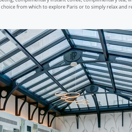
t choice from which to explore Paris or to simply relax and r