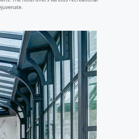
ejuvenate.