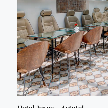
Hotel Joyce – Astotel