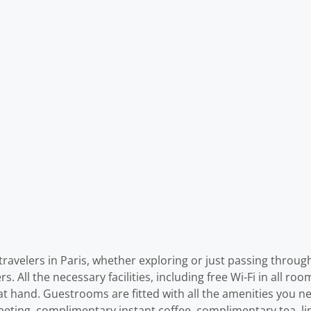
travelers in Paris, whether exploring or just passing throug
ers. All the necessary facilities, including free Wi-Fi in all r
e at hand. Guestrooms are fitted with all the amenities you n
peting, complimentary instant coffee, complimentary tea, lin