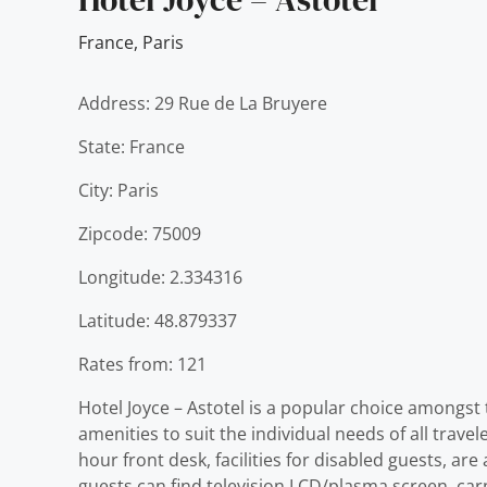
France
,
Paris
Address: 29 Rue de La Bruyere
State: France
City: Paris
Zipcode: 75009
Longitude: 2.334316
Latitude: 48.879337
Rates from: 121
Hotel Joyce – Astotel is a popular choice amongst 
amenities to suit the individual needs of all travel
hour front desk, facilities for disabled guests, ar
guests can find television LCD/plasma screen, car