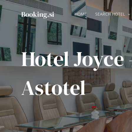
Skip
to
Booking.si
HOME
SEARCH HOTEL
content
Hotel Joyce 
Astotel