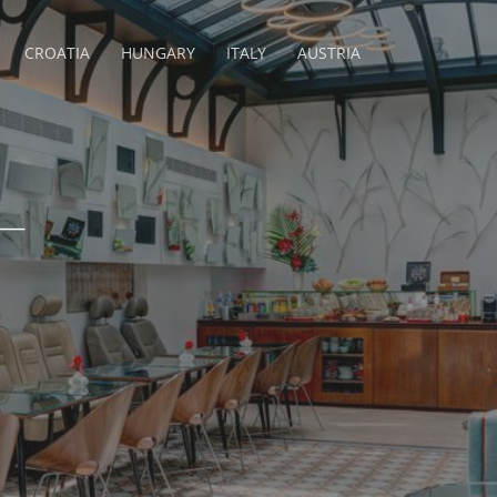
CROATIA
HUNGARY
ITALY
AUSTRIA
–