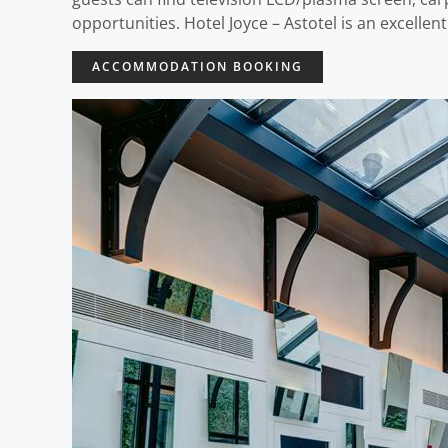
opportunities. Hotel Joyce – Astotel is an excellen
ACCOMMODATION BOOKING