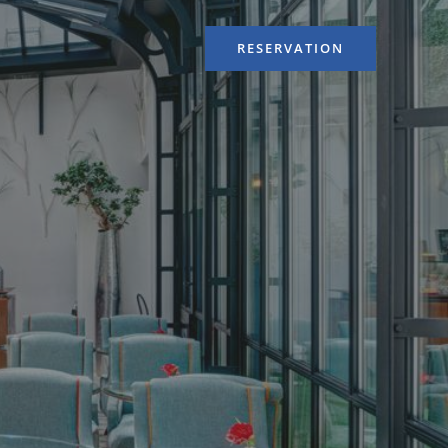
RESERVATION