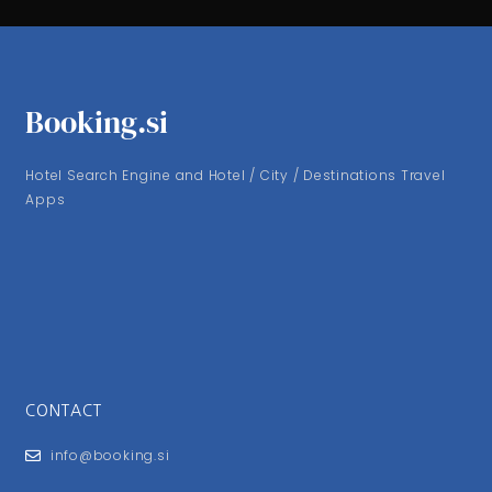
Booking.si
Hotel Search Engine and Hotel / City / Destinations Travel
Apps
CONTACT
info@booking.si