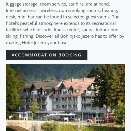
luggage storage, room service, car hire, are at hand.
Internet access – wireless, non smoking rooms, heating,
desk, mini bar can be found in selected guestrooms. The
hotel’s peaceful atmosphere extends to its recreational
facilities which include fitness center, sauna, indoor pool,
skiing, fishing. Discover all Bohinjsko Jezero has to offer by
making Hotel Jezero your base.
ACCOMMODATION BOOKING