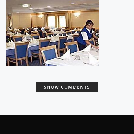
SHOW COMMENTS