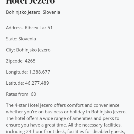
Hotel Jezero
Bohinjsko Jezero
,
Slovenia
Address: Ribcev Laz 51
State: Slovenia
City: Bohinjsko Jezero
Zipcode: 4265
Longitude: 1.388.677
Latitude: 46.277.489
Rates from: 60
The 4-star Hotel Jezero offers comfort and convenience
whether you’re on business or holiday in Bohinjsko Jezero.
The hotel offers a wide range of amenities and perks to
ensure you have a great time. All the necessary facilities,
including 24-hour front desk, facilities for disabled guests,