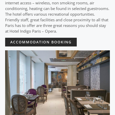
internet access – wireless, non smoking rooms, air
conditioning, heating can be found in selected guestrooms.
The hotel offers various recreational opportunities.
Friendly staff, great facilities and close proximity to all that
Paris has to offer are three great reasons you should stay
at Hotel Indigo Paris – Opera.
ACCOMMODATION BOOKING