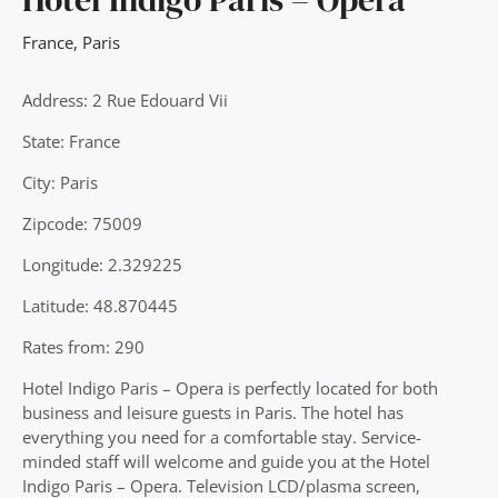
France
,
Paris
Address: 2 Rue Edouard Vii
State: France
City: Paris
Zipcode: 75009
Longitude: 2.329225
Latitude: 48.870445
Rates from: 290
Hotel Indigo Paris – Opera is perfectly located for both
business and leisure guests in Paris. The hotel has
everything you need for a comfortable stay. Service-
minded staff will welcome and guide you at the Hotel
Indigo Paris – Opera. Television LCD/plasma screen,