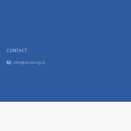
CONTACT
info@booking.si
FOR USERS