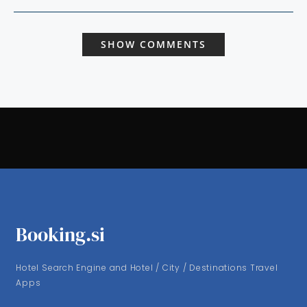
SHOW COMMENTS
Booking.si
Hotel Search Engine and Hotel / City / Destinations Travel
Apps