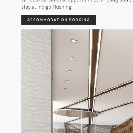
stay at Indigo Flushing.
ACCOMMODATION BOOKING