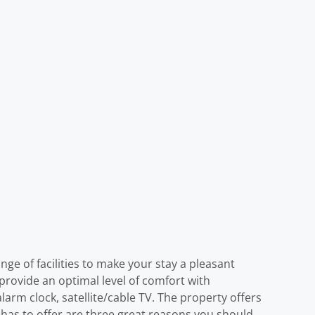
ge of facilities to make your stay a pleasant
provide an optimal level of comfort with
larm clock, satellite/cable TV. The property offers
Y) has to offer are three great reasons you should