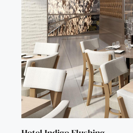
Hotel Indigo Flushing