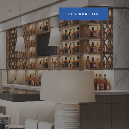
RESERVATION