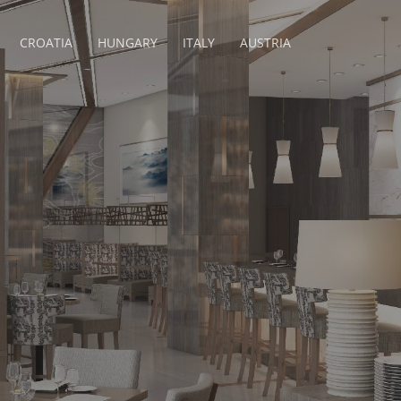
CROATIA
HUNGARY
ITALY
AUSTRIA