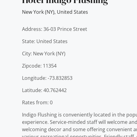
New York (NY)
,
United States
Address: 36-03 Prince Street
State: United States
City: New York (NY)
Zipcode: 11354
Longitude: -73.832853
Latitude: 40.762442
Rates from: 0
Indigo Flushing is conveniently located in the pop
experience. Service-minded staff will welcome and
welcoming decor and some offering convenient ameni
various recreational opportunities. Friendly staff,