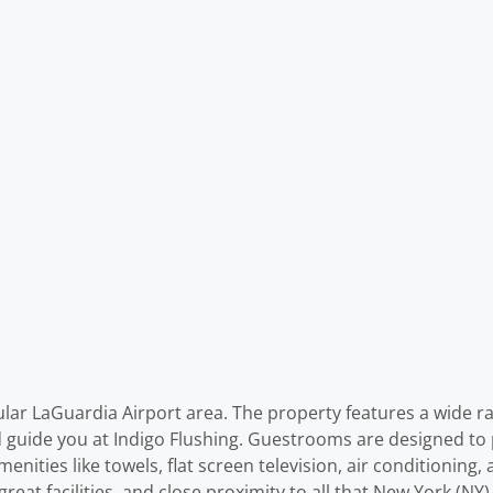
ular LaGuardia Airport area. The property features a wide ran
 guide you at Indigo Flushing. Guestrooms are designed to 
ties like towels, flat screen television, air conditioning, a
 great facilities, and close proximity to all that New York (N