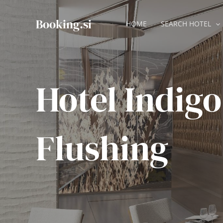
Skip
to
Booking.si
HOME
SEARCH HOTEL
content
Hotel Indigo
Flushing