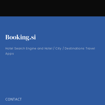
Booking.si
Hotel Search Engine and Hotel / City / Destinations Travel
Apps
CONTACT