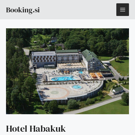
Skip
MAI
Booking.si
to
content
ME
Hotel Habakuk