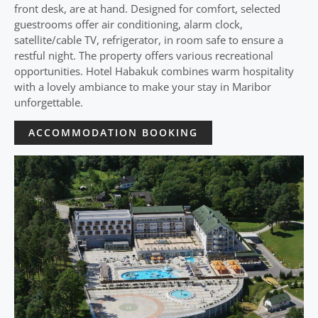
front desk, are at hand. Designed for comfort, selected
guestrooms offer air conditioning, alarm clock,
satellite/cable TV, refrigerator, in room safe to ensure a
restful night. The property offers various recreational
opportunities. Hotel Habakuk combines warm hospitality
with a lovely ambiance to make your stay in Maribor
unforgettable.
ACCOMMODATION BOOKING