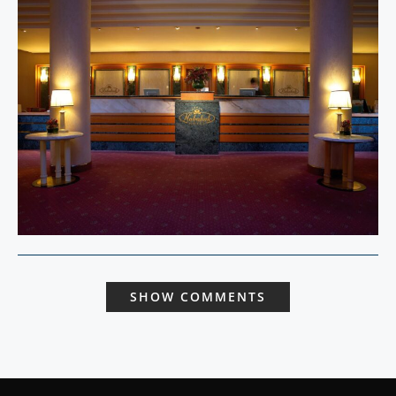
SHOW COMMENTS