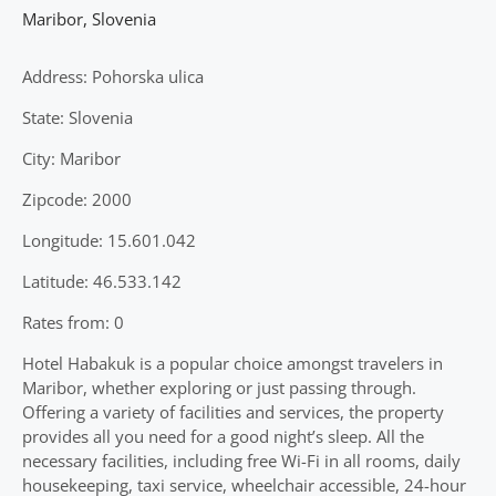
Maribor
,
Slovenia
Address: Pohorska ulica
State: Slovenia
City: Maribor
Zipcode: 2000
Longitude: 15.601.042
Latitude: 46.533.142
Rates from: 0
Hotel Habakuk is a popular choice amongst travelers in
Maribor, whether exploring or just passing through.
Offering a variety of facilities and services, the property
provides all you need for a good night’s sleep. All the
necessary facilities, including free Wi-Fi in all rooms, daily
housekeeping, taxi service, wheelchair accessible, 24-hour