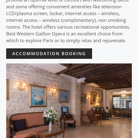
and some offering convenient amenities like television
LCD/plasma screen, locker, internet access – wireless,
internet access – wireless (complimentary), non smoking
rooms. The hotel offers various recreational opportunities.
Best Western Gaillon Opera is an excellent choice from
which to explore Paris or to simply relax and rejuvenate.
ACCOMMODATION BOOKING