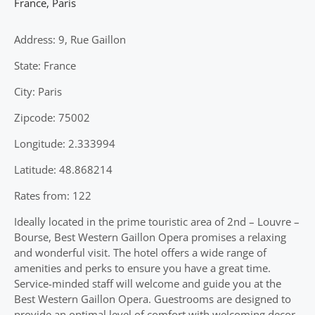
France
,
Paris
Address: 9, Rue Gaillon
State: France
City: Paris
Zipcode: 75002
Longitude: 2.333994
Latitude: 48.868214
Rates from: 122
Ideally located in the prime touristic area of 2nd – Louvre –
Bourse, Best Western Gaillon Opera promises a relaxing
and wonderful visit. The hotel offers a wide range of
amenities and perks to ensure you have a great time.
Service-minded staff will welcome and guide you at the
Best Western Gaillon Opera. Guestrooms are designed to
provide an optimal level of comfort with welcoming decor