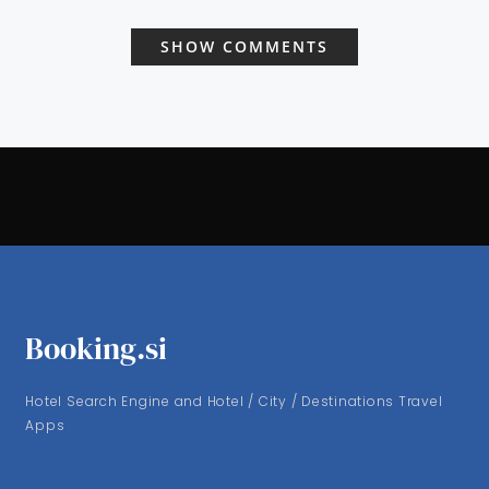
SHOW COMMENTS
Booking.si
Hotel Search Engine and Hotel / City / Destinations Travel
Apps