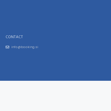
CONTACT
info@booking.si
FOR USERS
General Terms and Conditions