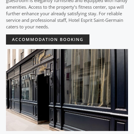
guestroom is elegantly furnished and equipped with handy
amenities. Access to the property’s fitness center, spa will
further enhance your already satisfying stay. For reliable
service and professional staff, Hotel Esprit Saint-Germain
caters to your needs.
ACCOMMODATION BOOKING