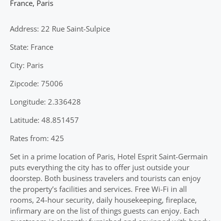
France
,
Paris
Address: 22 Rue Saint-Sulpice
State: France
City: Paris
Zipcode: 75006
Longitude: 2.336428
Latitude: 48.851457
Rates from: 425
Set in a prime location of Paris, Hotel Esprit Saint-Germain
puts everything the city has to offer just outside your
doorstep. Both business travelers and tourists can enjoy
the property’s facilities and services. Free Wi-Fi in all
rooms, 24-hour security, daily housekeeping, fireplace,
infirmary are on the list of things guests can enjoy. Each