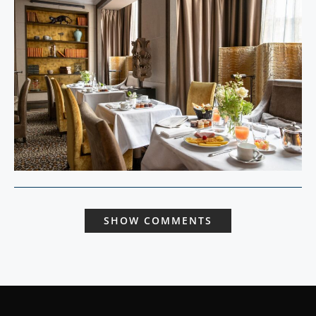
SHOW COMMENTS