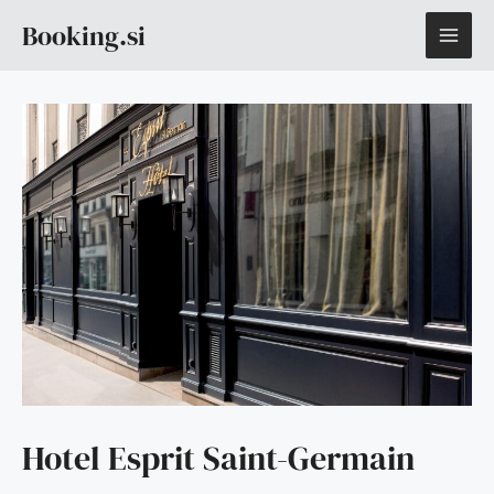
Skip
MAI
Booking.si
to
content
ME
Hotel Esprit Saint-Germain