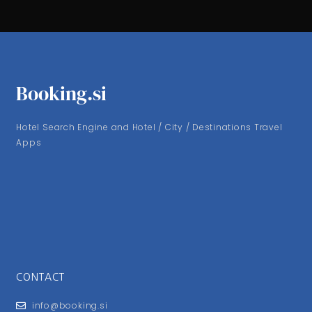
Booking.si
Hotel Search Engine and Hotel / City / Destinations Travel
Apps
CONTACT
info@booking.si