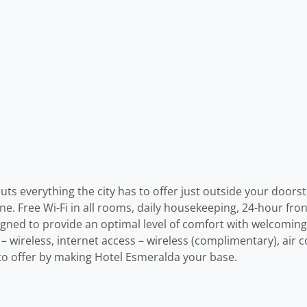
uts everything the city has to offer just outside your doorst
one. Free Wi-Fi in all rooms, daily housekeeping, 24-hour fron
gned to provide an optimal level of comfort with welcomin
– wireless, internet access – wireless (complimentary), air c
s to offer by making Hotel Esmeralda your base.