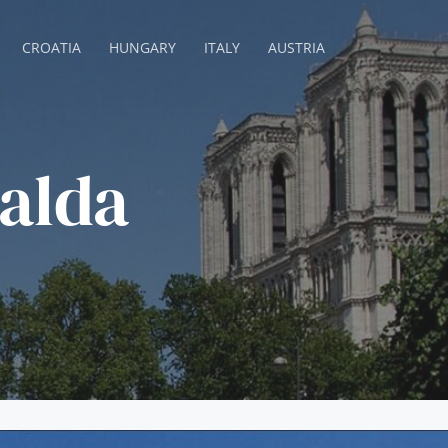
CROATIA
HUNGARY
ITALY
AUSTRIA
alda