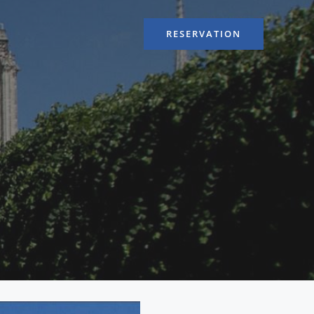
RESERVATION