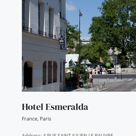
Hotel Esmeralda
France
,
Paris
Address: 4 RUE SAINT JULIEN LE PAUVRE