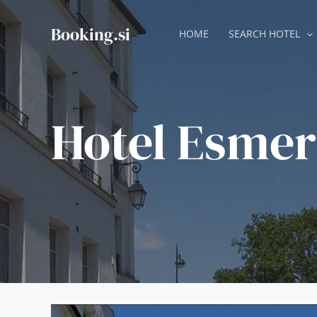
Skip
to
Booking.si
HOME
SEARCH HOTEL
content
Hotel Esmer