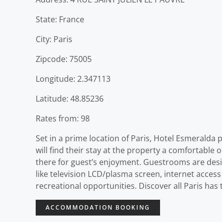
State: France
City: Paris
Zipcode: 75005
Longitude: 2.347113
Latitude: 48.85236
Rates from: 98
Set in a prime location of Paris, Hotel Esmeralda p
will find their stay at the property a comfortable 
there for guest’s enjoyment. Guestrooms are desi
like television LCD/plasma screen, internet access 
recreational opportunities. Discover all Paris ha
ACCOMMODATION BOOKING