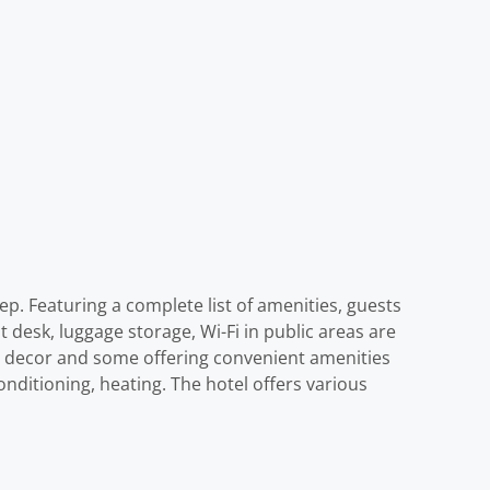
ep. Featuring a complete list of amenities, guests
t desk, luggage storage, Wi-Fi in public areas are
g decor and some offering convenient amenities
onditioning, heating. The hotel offers various