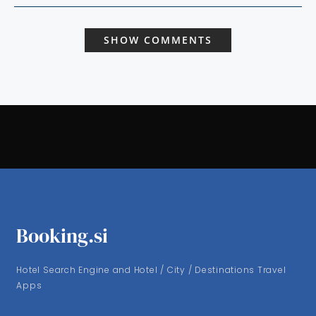
SHOW COMMENTS
Booking.si
Hotel Search Engine and Hotel / City / Destinations Travel
Apps