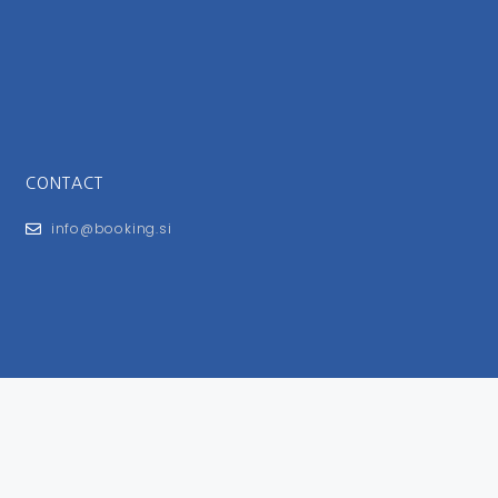
CONTACT
info@booking.si
FOR USERS
General Terms and Conditions