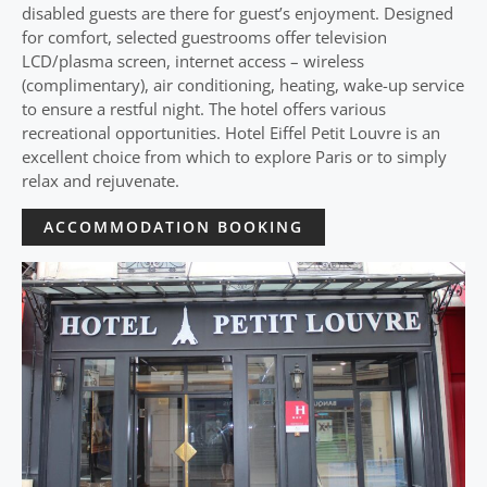
disabled guests are there for guest’s enjoyment. Designed
for comfort, selected guestrooms offer television
LCD/plasma screen, internet access – wireless
(complimentary), air conditioning, heating, wake-up service
to ensure a restful night. The hotel offers various
recreational opportunities. Hotel Eiffel Petit Louvre is an
excellent choice from which to explore Paris or to simply
relax and rejuvenate.
ACCOMMODATION BOOKING