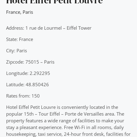
Hotel Eiffel Petit Louvre
France
,
Paris
Address: 1 rue de Lourmel – Eiffel Tower
State: France
City: Paris
Zipcode: 75015 – Paris
Longitude: 2.292295
Latitude: 48.850426
Rates from: 150
Hotel Eiffel Petit Louvre is conveniently located in the
popular 15th – Tour Eiffel – Porte de Versailles area. The
property features a wide range of facilities to make your
stay a pleasant experience. Free Wi-Fi in all rooms, daily
housekeeping, taxi service, 24-hour front desk, facilities for