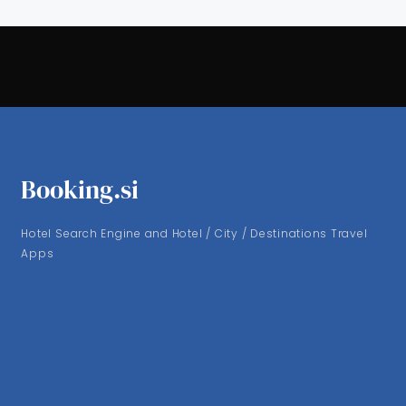
Booking.si
Hotel Search Engine and Hotel / City / Destinations Travel
Apps