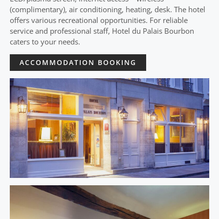
(complimentary), air conditioning, heating, desk. The hotel
offers various recreational opportunities. For reliable
service and professional staff, Hotel du Palais Bourbon
caters to your needs.
ACCOMMODATION BOOKING