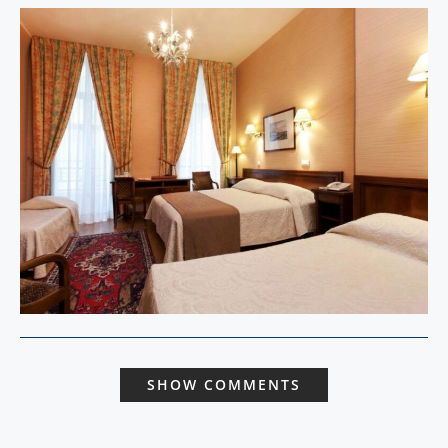
SHOW COMMENTS