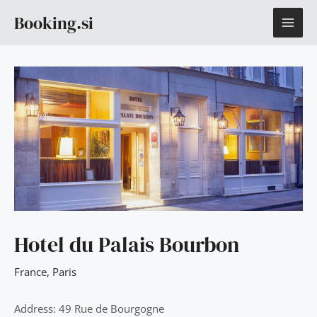
Skip
MAI
Booking.si
to
content
ME
Hotel du Palais Bourbon
France
,
Paris
Address: 49 Rue de Bourgogne