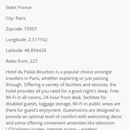
State: France
City: Paris
Zipcode: 75007
Longitude: 2.317162
Latitude: 48.856426
Rates from: 227
Hotel du Palais Bourbon is a popular choice amongst
travelers in Paris, whether exploring or just passing
through. Offering a variety of facilities and services, the
hotel provides all you need for a good night’s sleep. Free
Wi-Fi in all rooms, 24-hour front desk, facilities for
disabled guests, luggage storage, Wi-Fi in public areas are
there for guest’s enjoyment. Guestrooms are designed to
provide an optimal level of comfort with welcoming decor
and some offering convenient amenities like television
LCD/plasma screen, internet access – wireless