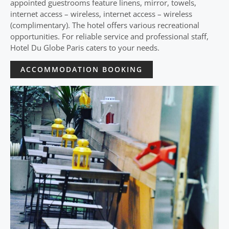
appointed guestrooms feature linens, mirror, towels,
internet access – wireless, internet access – wireless
(complimentary). The hotel offers various recreational
opportunities. For reliable service and professional staff,
Hotel Du Globe Paris caters to your needs.
ACCOMMODATION BOOKING