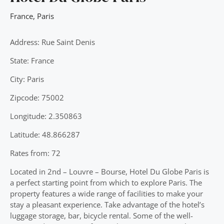
France
,
Paris
Address: Rue Saint Denis
State: France
City: Paris
Zipcode: 75002
Longitude: 2.350863
Latitude: 48.866287
Rates from: 72
Located in 2nd – Louvre – Bourse, Hotel Du Globe Paris is
a perfect starting point from which to explore Paris. The
property features a wide range of facilities to make your
stay a pleasant experience. Take advantage of the hotel’s
luggage storage, bar, bicycle rental. Some of the well-