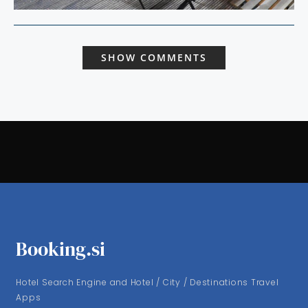
SHOW COMMENTS
Booking.si
Hotel Search Engine and Hotel / City / Destinations Travel
Apps