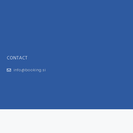
CONTACT
info@booking.si
FOR USERS