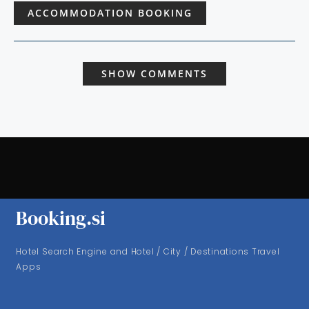
ACCOMMODATION BOOKING
SHOW COMMENTS
Booking.si
Hotel Search Engine and Hotel / City / Destinations Travel
Apps