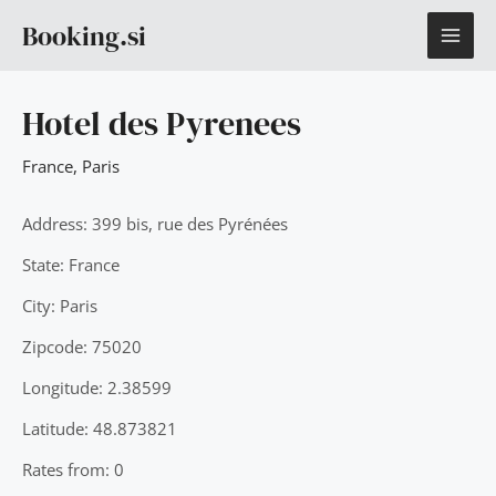
Skip
MAI
Booking.si
to
content
ME
Hotel des Pyrenees
France
,
Paris
Address: 399 bis, rue des Pyrénées
State: France
City: Paris
Zipcode: 75020
Longitude: 2.38599
Latitude: 48.873821
Rates from: 0