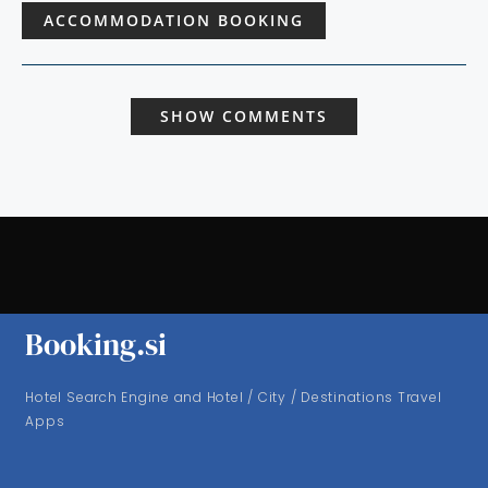
ACCOMMODATION BOOKING
SHOW COMMENTS
Booking.si
Hotel Search Engine and Hotel / City / Destinations Travel
Apps