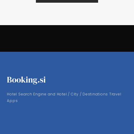
Booking.si
Hotel Search Engine and Hotel / City / Destinations Travel
Apps