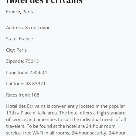
France
,
Paris
Address: 8 rue Coypel
State: France
City: Paris
Zipcode: 75013
Longitude: 2.35604
Latitude: 48.83321
Rates from: 108
Hotel des Ecrivains is conveniently located in the popular
13th – Place d’Italie area. The hotel offers a high standard
of service and amenities to suit the individual needs of all
travelers. To be found at the hotel are 24-hour room
service, free Wi-Fi in all rooms, 24-hour security, 24-hour