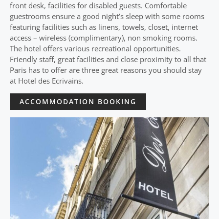
front desk, facilities for disabled guests. Comfortable
guestrooms ensure a good night’s sleep with some rooms
featuring facilities such as linens, towels, closet, internet
access – wireless (complimentary), non smoking rooms.
The hotel offers various recreational opportunities.
Friendly staff, great facilities and close proximity to all that
Paris has to offer are three great reasons you should stay
at Hotel des Ecrivains.
ACCOMMODATION BOOKING