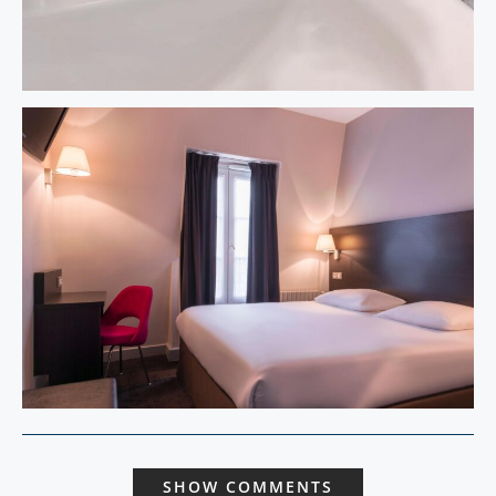
SHOW COMMENTS