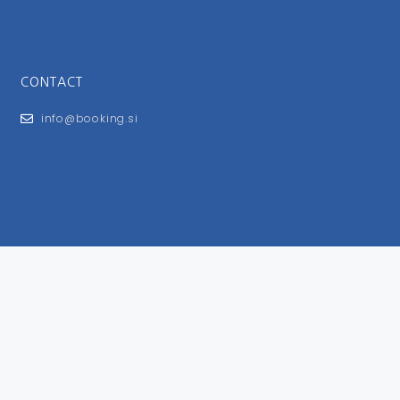
CONTACT
info@booking.si
FOR USERS
General Terms and Conditions
Privacy Policy
Impressum