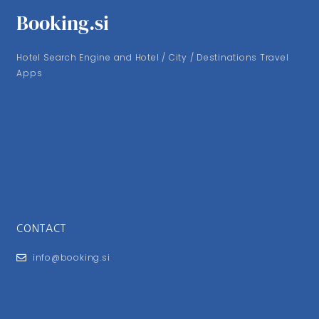
Booking.si
Hotel Search Engine and Hotel / City / Destinations Travel
Apps
CONTACT
info@booking.si