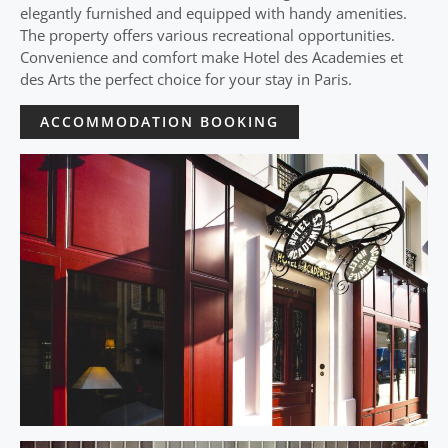
elegantly furnished and equipped with handy amenities.
The property offers various recreational opportunities.
Convenience and comfort make Hotel des Academies et
des Arts the perfect choice for your stay in Paris.
ACCOMMODATION BOOKING