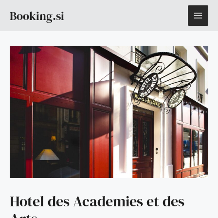
Skip
MAI
Booking.si
to
content
ME
Hotel des Academies et des