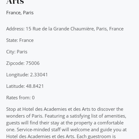
Arts
France
,
Paris
Address: 15 Rue de la Grande Chaumière, Paris, France
State: France
City: Paris
Zipcode: 75006
Longitude: 2.33041
Latitude: 48.8421
Rates from: 0
Stop at Hotel des Academies et des Arts to discover the
wonders of Paris. Featuring a satisfying list of amenities,
guests will find their stay at the property a comfortable
one. Service-minded staff will welcome and guide you at
Hotel des Academies et des Arts. Each guestroom is