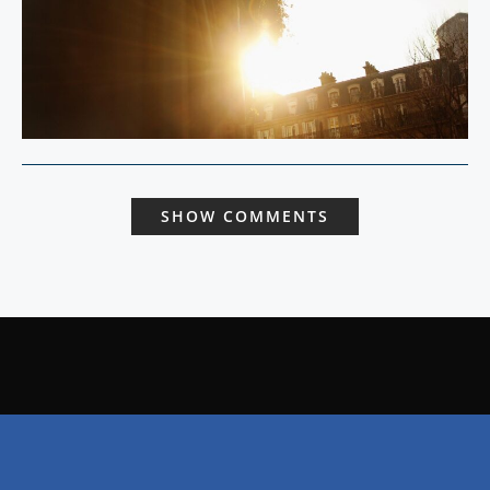
SHOW COMMENTS