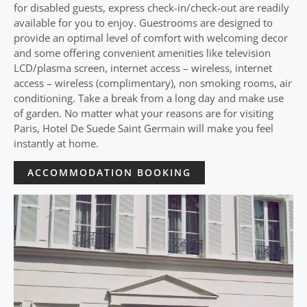
for disabled guests, express check-in/check-out are readily
available for you to enjoy. Guestrooms are designed to
provide an optimal level of comfort with welcoming decor
and some offering convenient amenities like television
LCD/plasma screen, internet access – wireless, internet
access – wireless (complimentary), non smoking rooms, air
conditioning. Take a break from a long day and make use
of garden. No matter what your reasons are for visiting
Paris, Hotel De Suede Saint Germain will make you feel
instantly at home.
ACCOMMODATION BOOKING