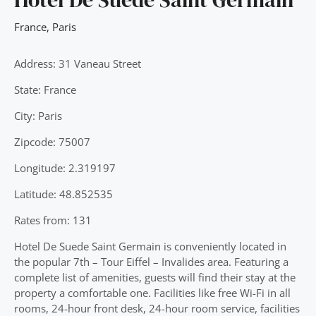
France
,
Paris
Address: 31 Vaneau Street
State: France
City: Paris
Zipcode: 75007
Longitude: 2.319197
Latitude: 48.852535
Rates from: 131
Hotel De Suede Saint Germain is conveniently located in
the popular 7th – Tour Eiffel – Invalides area. Featuring a
complete list of amenities, guests will find their stay at the
property a comfortable one. Facilities like free Wi-Fi in all
rooms, 24-hour front desk, 24-hour room service, facilities