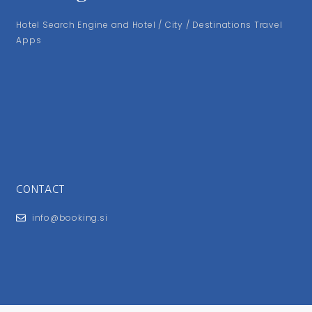
Hotel Search Engine and Hotel / City / Destinations Travel
Apps
CONTACT
info@booking.si