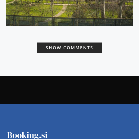
SHOW COMMENTS
Booking.si