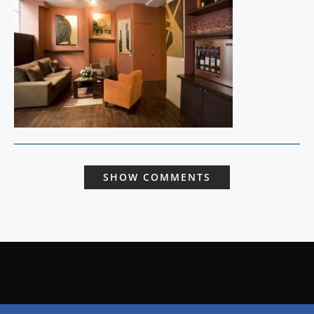
SHOW COMMENTS