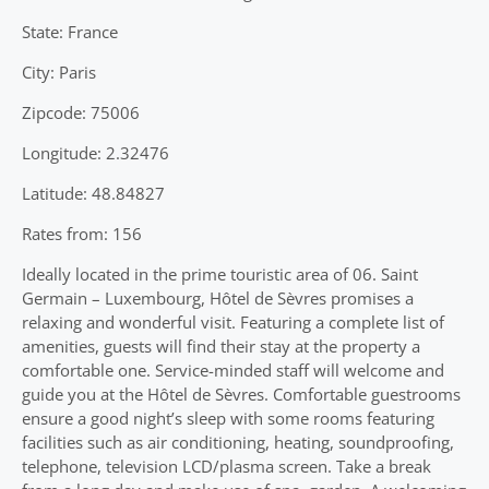
State: France
City: Paris
Zipcode: 75006
Longitude: 2.32476
Latitude: 48.84827
Rates from: 156
Ideally located in the prime touristic area of 06. Saint
Germain – Luxembourg, Hôtel de Sèvres promises a
relaxing and wonderful visit. Featuring a complete list of
amenities, guests will find their stay at the property a
comfortable one. Service-minded staff will welcome and
guide you at the Hôtel de Sèvres. Comfortable guestrooms
ensure a good night’s sleep with some rooms featuring
facilities such as air conditioning, heating, soundproofing,
telephone, television LCD/plasma screen. Take a break