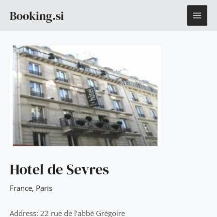
Skip
MAI
Booking.si
to
content
ME
Hotel de Sevres
France
,
Paris
Address: 22 rue de l’abbé Grégoire