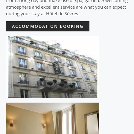
from a long day and make use of spa, garden. A welcoming
atmosphere and excellent service are what you can expect
during your stay at Hôtel de Sèvres.
ACCOMMODATION BOOKING