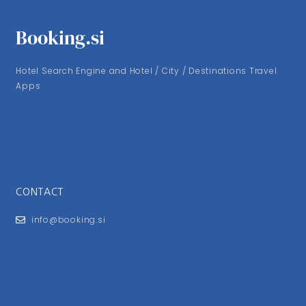
Booking.si
Hotel Search Engine and Hotel / City / Destinations Travel
Apps
CONTACT
info@booking.si