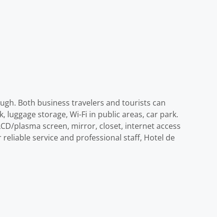
ough. Both business travelers and tourists can
k, luggage storage, Wi-Fi in public areas, car park.
CD/plasma screen, mirror, closet, internet access
 reliable service and professional staff, Hotel de