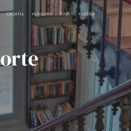
CROATIA
HUNGARY
ITALY
AUSTRIA
Porte