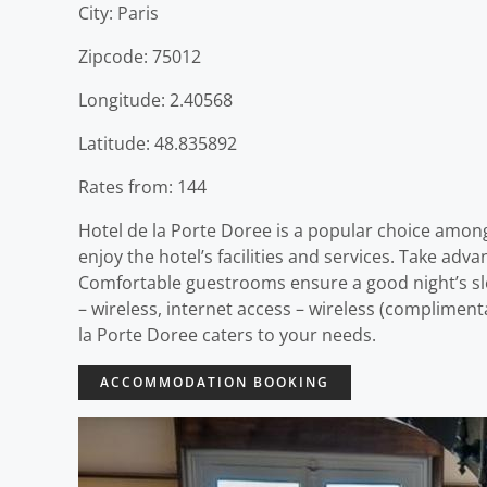
City: Paris
Zipcode: 75012
Longitude: 2.40568
Latitude: 48.835892
Rates from: 144
Hotel de la Porte Doree is a popular choice among
enjoy the hotel’s facilities and services. Take adva
Comfortable guestrooms ensure a good night’s slee
– wireless, internet access – wireless (complimenta
la Porte Doree caters to your needs.
ACCOMMODATION BOOKING