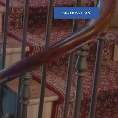
RESERVATION