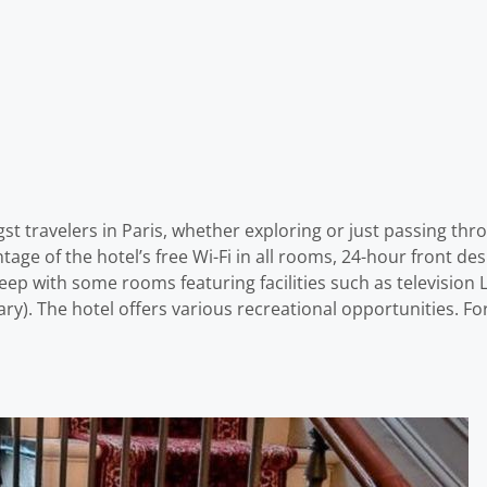
st travelers in Paris, whether exploring or just passing thr
ntage of the hotel’s free Wi-Fi in all rooms, 24-hour front des
p with some rooms featuring facilities such as television L
ry). The hotel offers various recreational opportunities. For