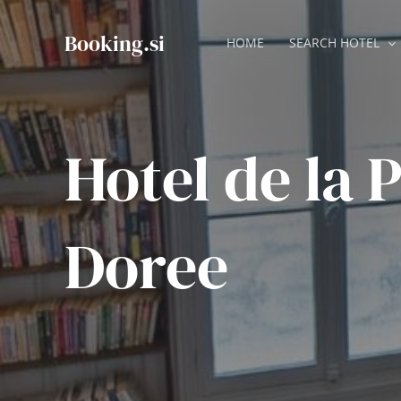
Skip
to
Booking.si
HOME
SEARCH HOTEL
content
Hotel de la 
Doree