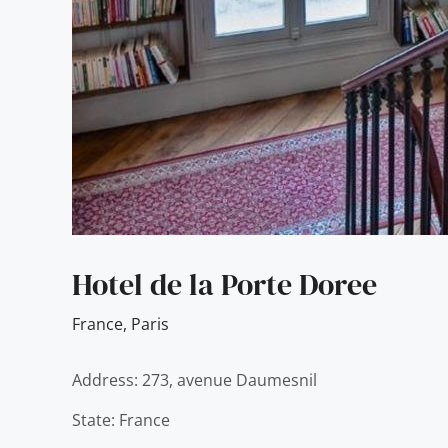
Hotel de la Porte Doree
France
,
Paris
Address: 273, avenue Daumesnil
State: France