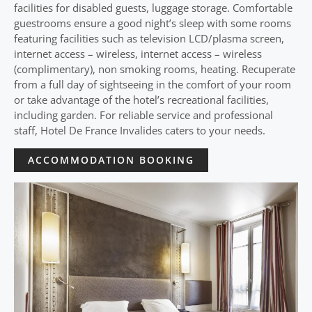
facilities for disabled guests, luggage storage. Comfortable
guestrooms ensure a good night’s sleep with some rooms
featuring facilities such as television LCD/plasma screen,
internet access – wireless, internet access – wireless
(complimentary), non smoking rooms, heating. Recuperate
from a full day of sightseeing in the comfort of your room
or take advantage of the hotel’s recreational facilities,
including garden. For reliable service and professional
staff, Hotel De France Invalides caters to your needs.
ACCOMMODATION BOOKING