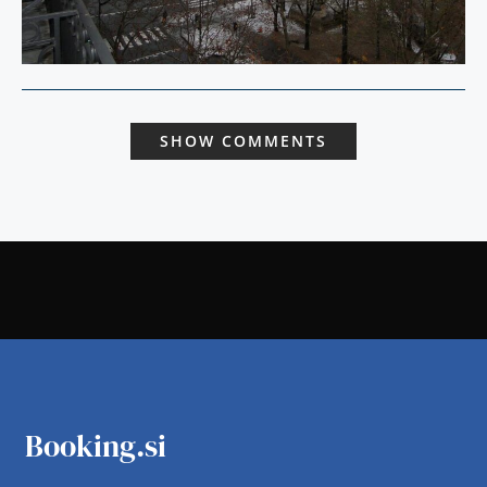
SHOW COMMENTS
Booking.si