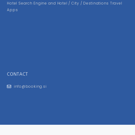
Hotel Search Engine and Hotel / City / Destinations Travel
Apps
CONTACT
info@booking.si