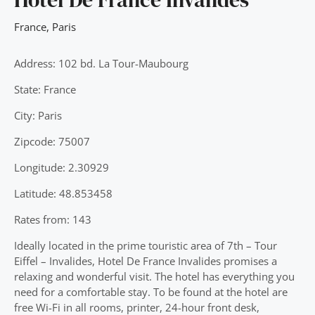
France
,
Paris
Address: 102 bd. La Tour-Maubourg
State: France
City: Paris
Zipcode: 75007
Longitude: 2.30929
Latitude: 48.853458
Rates from: 143
Ideally located in the prime touristic area of 7th – Tour
Eiffel – Invalides, Hotel De France Invalides promises a
relaxing and wonderful visit. The hotel has everything you
need for a comfortable stay. To be found at the hotel are
free Wi-Fi in all rooms, printer, 24-hour front desk,