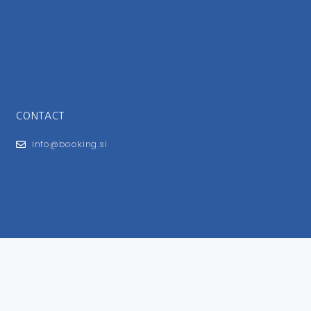
CONTACT
info@booking.si
FOR USERS
General Terms and Conditions