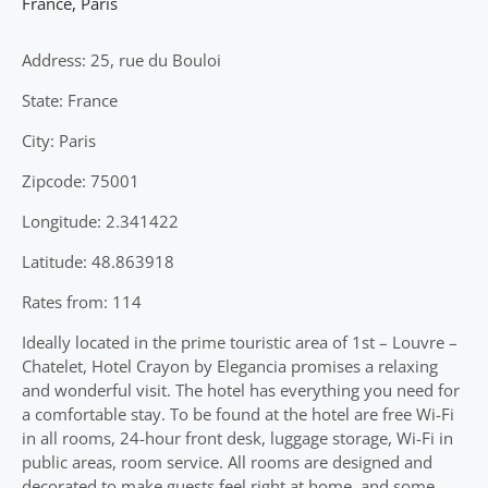
France
,
Paris
Address: 25, rue du Bouloi
State: France
City: Paris
Zipcode: 75001
Longitude: 2.341422
Latitude: 48.863918
Rates from: 114
Ideally located in the prime touristic area of 1st – Louvre –
Chatelet, Hotel Crayon by Elegancia promises a relaxing
and wonderful visit. The hotel has everything you need for
a comfortable stay. To be found at the hotel are free Wi-Fi
in all rooms, 24-hour front desk, luggage storage, Wi-Fi in
public areas, room service. All rooms are designed and
decorated to make guests feel right at home, and some