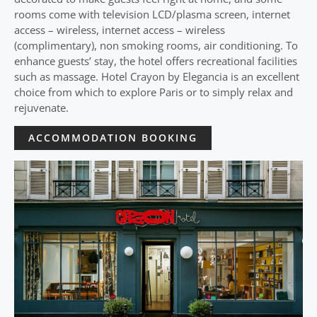
rooms come with television LCD/plasma screen, internet
access – wireless, internet access – wireless
(complimentary), non smoking rooms, air conditioning. To
enhance guests’ stay, the hotel offers recreational facilities
such as massage. Hotel Crayon by Elegancia is an excellent
choice from which to explore Paris or to simply relax and
rejuvenate.
ACCOMMODATION BOOKING