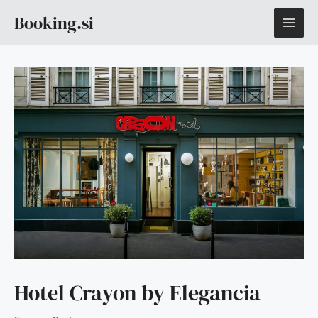
Skip
MAI
Booking.si
to
content
ME
Hotel Crayon by Elegancia