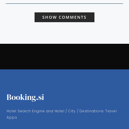
SHOW COMMENTS
Booking.si
Hotel Search Engine and Hotel / City / Destinations Travel
Apps