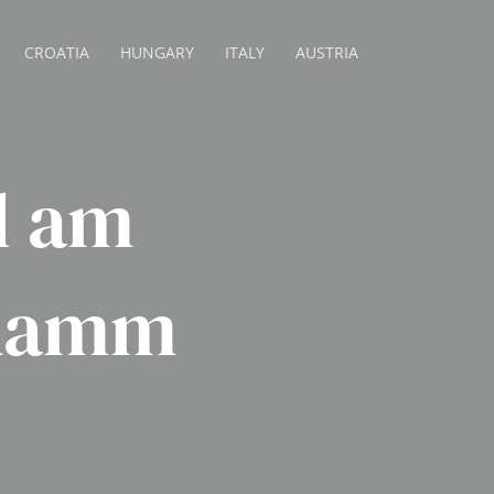
CROATIA
HUNGARY
ITALY
AUSTRIA
l am
ndamm