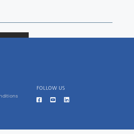
FOLLOW US
nditions