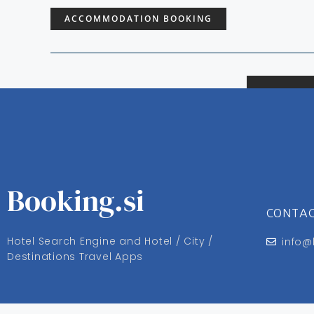
ACCOMMODATION BOOKING
Booking.si
CONTA
Hotel Search Engine and Hotel / City /
info@
Destinations Travel Apps