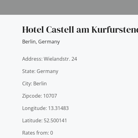
Hotel Castell am Kurfurst
Berlin
,
Germany
Address: Wielandstr. 24
State: Germany
City: Berlin
Zipcode: 10707
Longitude: 13.31483
Latitude: 52.500141
Rates from: 0