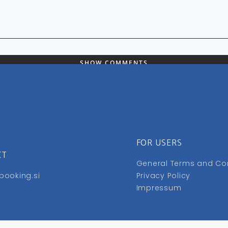
SHOW COMMENTS
FOR USERS
CT
General Terms and Co
booking.si
Privacy Policy
Impressum